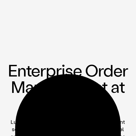
Enterprise Order
Management at
Scale
Lunchbox is the only open, scalable restaurant
solution enabling B2B catering, multi-channel