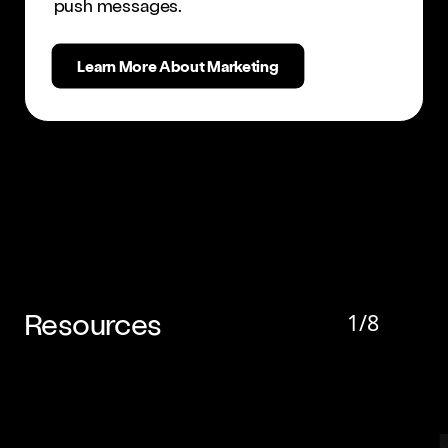
push messages.
Learn More About Marketing
Resources
1
/
8