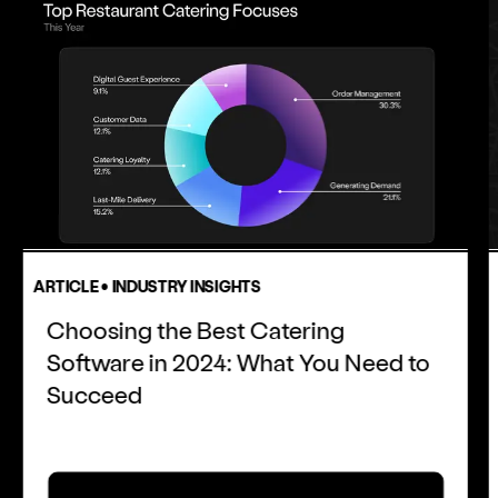
ARTICLE • INDUSTRY INSIGHTS
Choosing the Best Catering
Software in 2024: What You Need to
Succeed