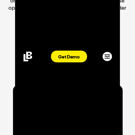
ordering, and guest engagement for enterprise
operations on a single platform. Now with Order
Aggregation included—free.
Book A Demo
Get Demo