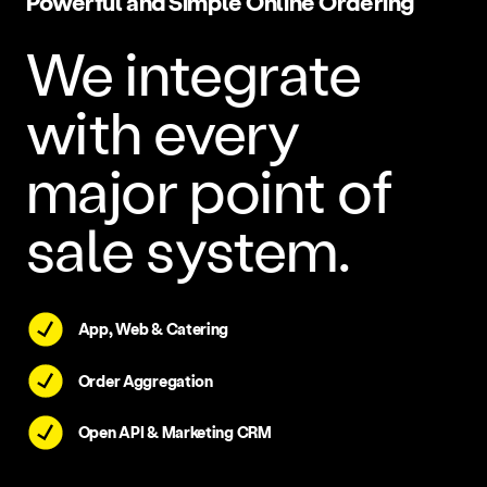
Powerful and Simple Online Ordering
We integrate
with every
major point of
sale system.
App, Web & Catering
Order Aggregation
Open API & Marketing CRM