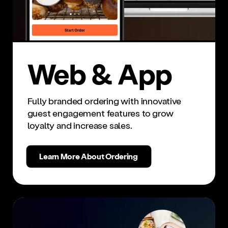
Web & App
Fully branded ordering with innovative
guest engagement features to grow
loyalty and increase sales.
Learn More About Ordering