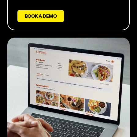
BOOK A DEMO