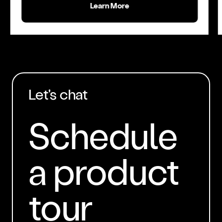
Learn More
Let's chat
Schedule
a product
tour