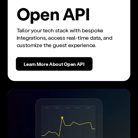
Open API
Tailor your tech stack with bespoke
integrations, access real-time data, and
customize the guest experience.
Learn More About Open API