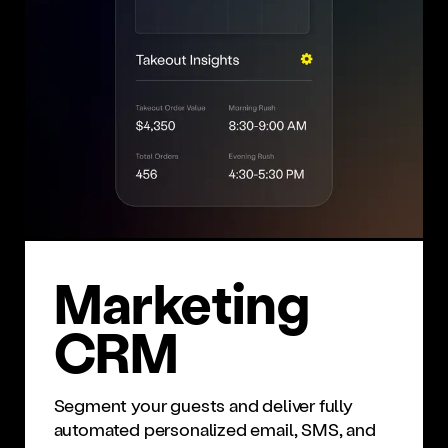
Mar­ket­ing
CRM
Segment your guests and deliver fully
automated personalized email, SMS, and