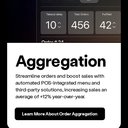
Ag­gre­ga­tion
Streamline orders and boost sales with
automated POS-integrated menu and
third-party solutions, increasing sales an
average of +12% year-over-year.
Learn More About Order Aggregation