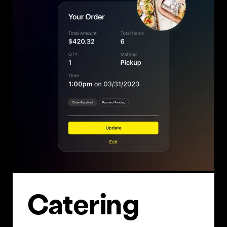
Cater­ing