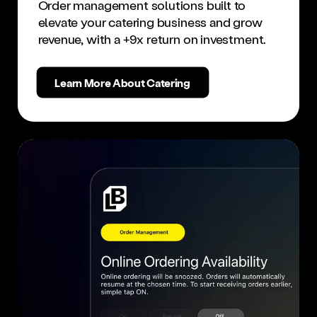
Order management solutions built to
elevate your catering business and grow
revenue, with a +9x return on investment.
Learn More About Catering