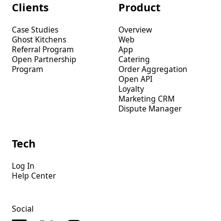
Clients
Product
Case Studies
Overview
Ghost Kitchens
Web
Referral Program
App
Open Partnership
Catering
Program
Order Aggregation
Open API
Loyalty
Marketing CRM
Dispute Manager
Tech
Log In
Help Center
Social