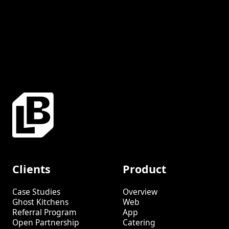
Clients
Product
Case Studies
Overview
Ghost Kitchens
Web
Referral Program
App
Open Partnership
Catering