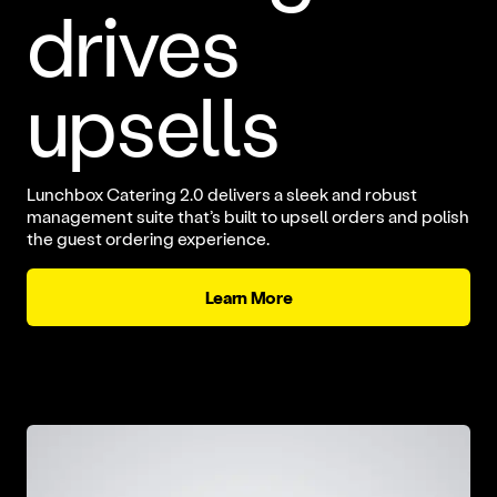
drives
upsells
Lunchbox Catering 2.0 delivers a sleek and robust
management suite that’s built to upsell orders and polish
the guest ordering experience.
Learn More