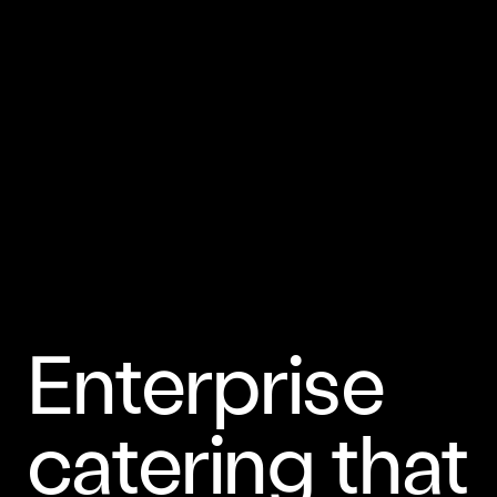
Enterprise
catering that