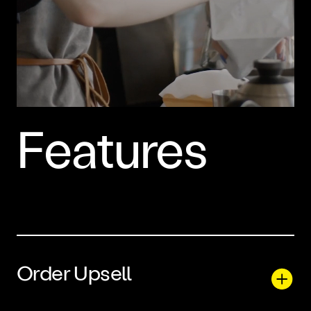
Features
Order Upsell