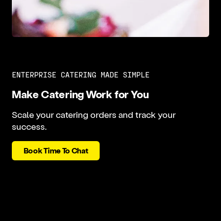
ENTERPRISE CATERING MADE SIMPLE
Make Catering Work for You
Scale your catering orders and track your
success.
Book Time To Chat