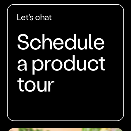
Let's chat
Schedule
a product
tour
BOOK A DEMO