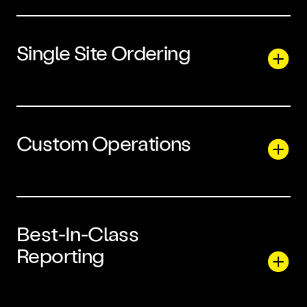
Single Site Ordering
Custom Operations
Best-In-Class
Reporting