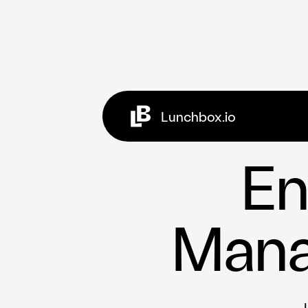
Lunchbox.io
Clients
Case Studies
En
Ghost Kitche
Referral Pro
Open Partner
Mana
Social