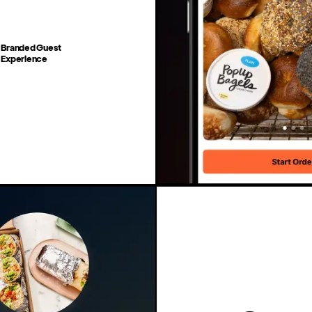
Branded Guest
Experience