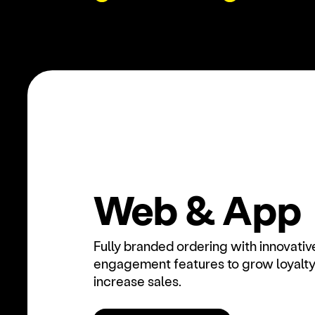
Web & App
Fully branded ordering with innovativ
engagement features to grow loyalty
increase sales.