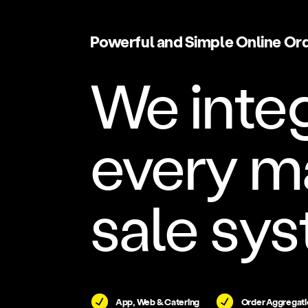
Powerful and Simple Online Or
We inte
every ma
sale sys
App, Web & Catering
Order Aggregati