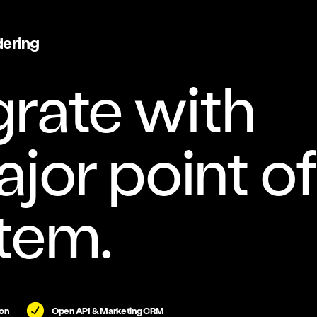
dering
grate with
jor point of
tem.
on
Open API & Marketing CRM