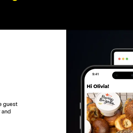
e guest
 and