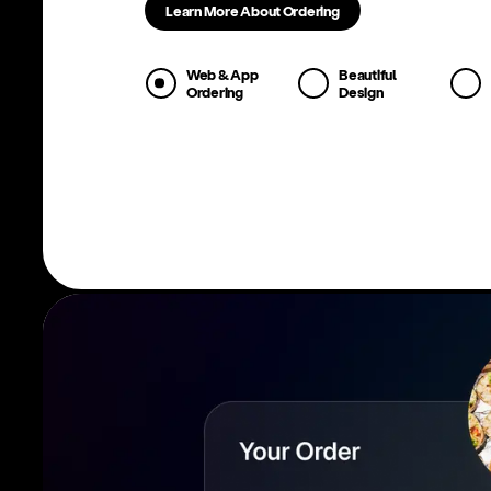
Learn More About Ordering
Web & App
Beautiful
Ordering
Design