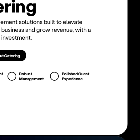
r­ing
ment solutions built to elevate
 business and grow revenue, with a
 investment.
ut Catering
of
Robust
Polished Guest
Management
Experience