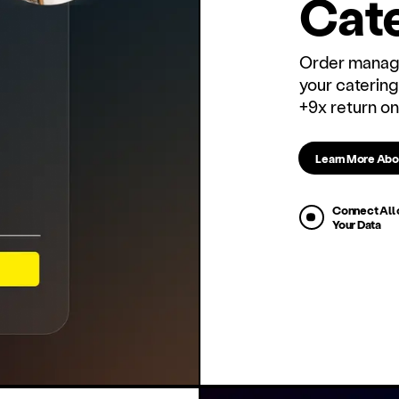
Cate
Order manage
your catering
+9x return on
Learn More Abo
Connect All 
Your Data