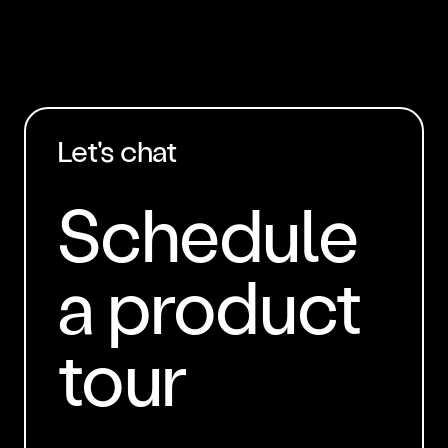
Let's chat
Schedule
a product
tour