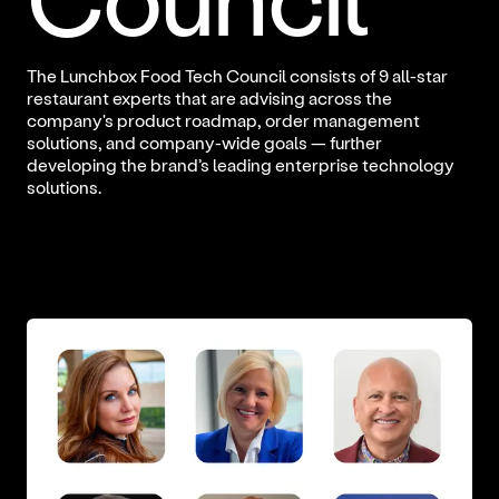
The Lunchbox Food Tech Council consists of 9 all-star
restaurant experts that are advising across the
company's product roadmap, order management
solutions, and company-wide goals — further
developing the brand’s leading enterprise technology
solutions.