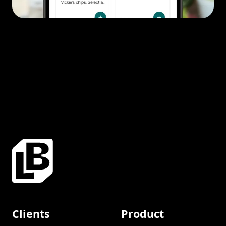
Clients
Product