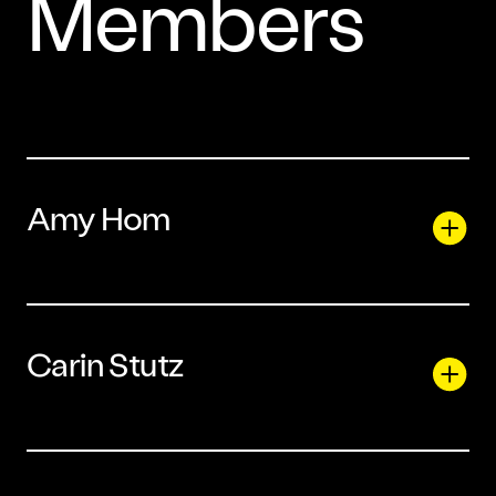
Members
Amy Hom
Carin Stutz