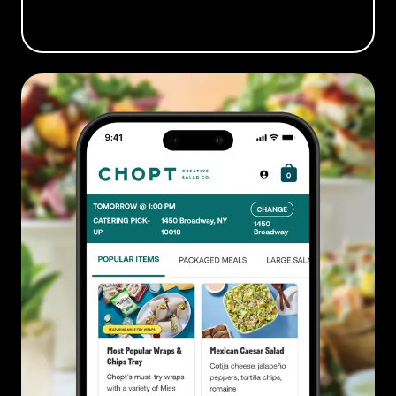
BOOK A DEMO