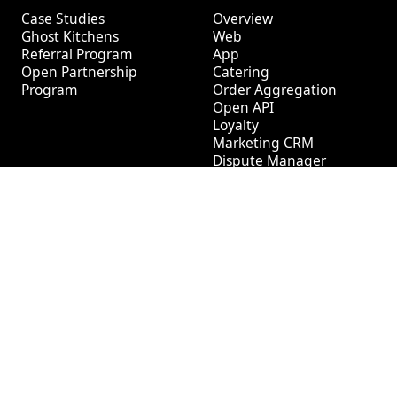
Case Studies
Overview
Ghost Kitchens
Web
Referral Program
App
Open Partnership
Catering
Program
Order Aggregation
Open API
Loyalty
Marketing CRM
Dispute Manager
Tech
Log In
Help Center
Social