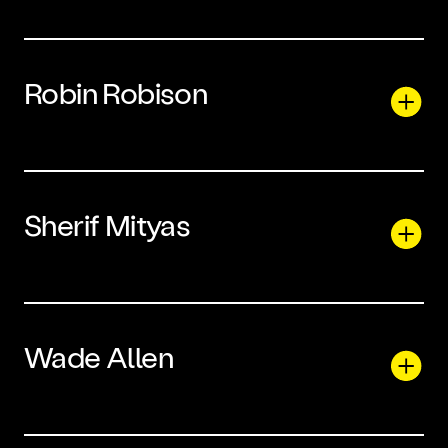
Robin Robison
Sherif Mityas
Wade Allen