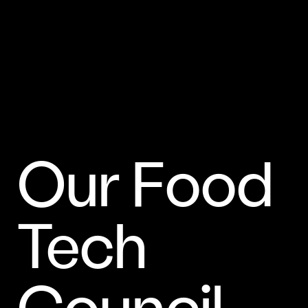
Our Food
Tech
Council