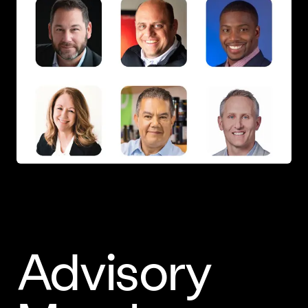
Advisory