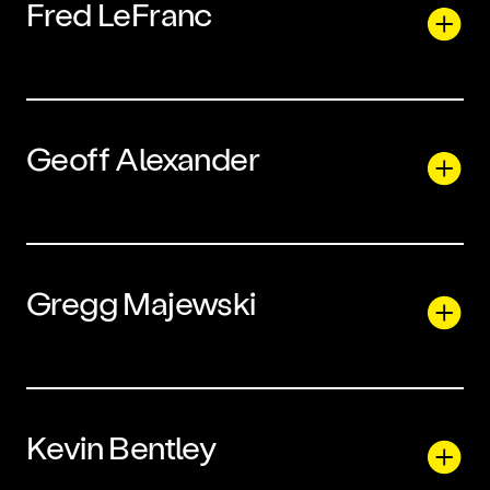
Fred LeFranc
Geoff Alexander
Gregg Majewski
Kevin Bentley