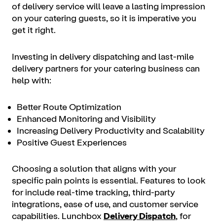
of delivery service will leave a lasting impression
on your catering guests, so it is imperative you
get it right.
Investing in delivery dispatching and last-mile
delivery partners for your catering business can
help with:
Better Route Optimization
Enhanced Monitoring and Visibility
Increasing Delivery Productivity and Scalability
Positive Guest Experiences
Choosing a solution that aligns with your
specific pain points is essential. Features to look
for include real-time tracking, third-party
integrations, ease of use, and customer service
capabilities. Lunchbox
Delivery Dispatch
, for