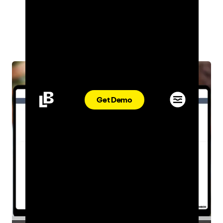
INDUSTRY INSIGHTS
ADRIANA DESMOND
JAN 08, 2024
Get Demo