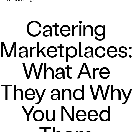
Catering
Marketplaces
What Are
They and Wh
You Need