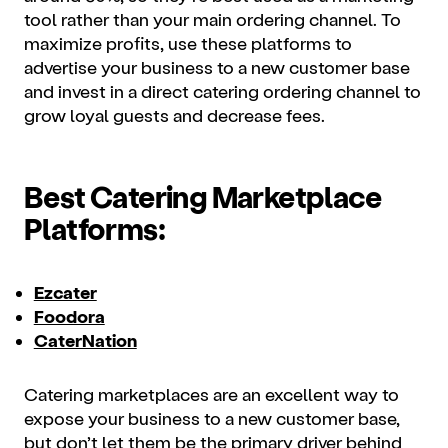
tool rather than your main ordering channel. To
maximize profits, use these platforms to
advertise your business to a new customer base
and invest in a direct catering ordering channel to
grow loyal guests and decrease fees.
Best Catering Marketplace
Platforms:
Ezcater
Foodora
CaterNation
Catering marketplaces are an excellent way to
expose your business to a new customer base,
but don’t let them be the primary driver behind