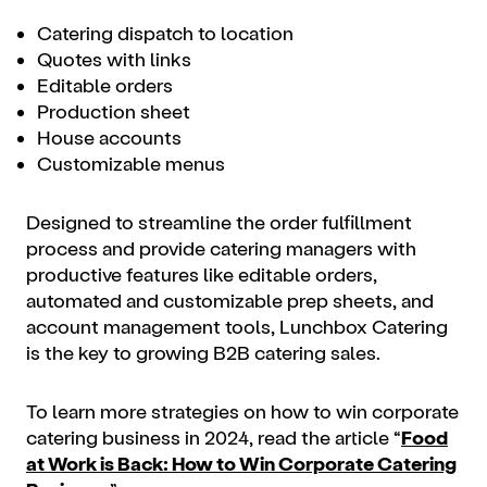
Catering dispatch to location
Quotes with links
Editable orders
Production sheet
House accounts
Customizable menus
Designed to streamline the order fulfillment
process and provide catering managers with
productive features like editable orders,
automated and customizable prep sheets, and
account management tools, Lunchbox Catering
is the key to growing B2B catering sales.
To learn more strategies on how to win corporate
catering business in 2024, read the article “
Food
at Work is Back: How to Win Corporate Catering