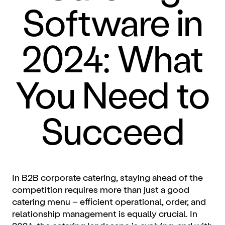
Software in
2024: What
You Need to
Succeed
In B2B corporate catering, staying ahead of the
competition requires more than just a good
catering menu – efficient operational, order, and
relationship management is equally crucial. In