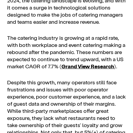
2024, the catering landscape is evolving, and with
it comes a surge in technological solutions
designed to make the jobs of catering managers
and teams easier and increase revenue.
The catering industry is growing at a rapid rate,
with both workplace and event catering making a
rebound after the pandemic. These numbers are
expected to continue to trend upward, with a US
market CAGR of 7.7% (
Grand View Research
).
Despite this growth, many operators still face
frustrations and issues with poor operator
experience, poor customer experience, and a lack
of guest data and ownership of their margins.
While third-party marketplaces offer great
exposure, they lack what restaurants need to
take ownership of their guests' loyalty and grow
relationships. Not only that, but 5%(+) of catering