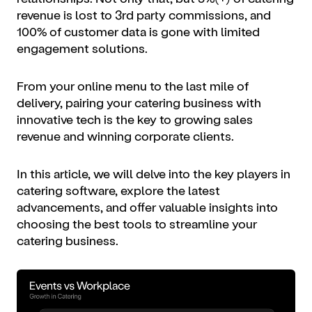
revenue is lost to 3rd party commissions, and
100% of customer data is gone with limited
engagement solutions.
From your online menu to the last mile of
delivery, pairing your catering business with
innovative tech is the key to growing sales
revenue and winning corporate clients.
In this article, we will delve into the key players in
catering software, explore the latest
advancements, and offer valuable insights into
choosing the best tools to streamline your
catering business.