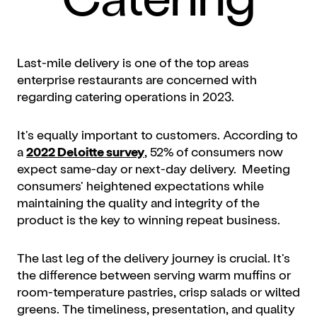
Last-mile delivery is one of the top areas
enterprise restaurants are concerned with
regarding catering operations in 2023.
It's equally important to customers. According to
a
2022 Deloitte survey
, 52% of consumers now
expect same-day or next-day delivery. Meeting
consumers' heightened expectations while
maintaining the quality and integrity of the
product is the key to winning repeat business.
The last leg of the delivery journey is crucial. It's
the difference between serving warm muffins or
room-temperature pastries, crisp salads or wilted
greens. The timeliness, presentation, and quality