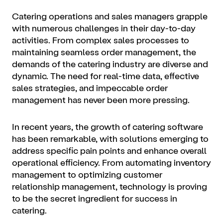
Catering operations and sales managers grapple
with numerous challenges in their day-to-day
activities. From complex sales processes to
maintaining seamless order management, the
demands of the catering industry are diverse and
dynamic. The need for real-time data, effective
sales strategies, and impeccable order
management has never been more pressing.
In recent years, the growth of catering software
has been remarkable, with solutions emerging to
address specific pain points and enhance overall
operational efficiency. From automating inventory
management to optimizing customer
relationship management, technology is proving
to be the secret ingredient for success in
catering.