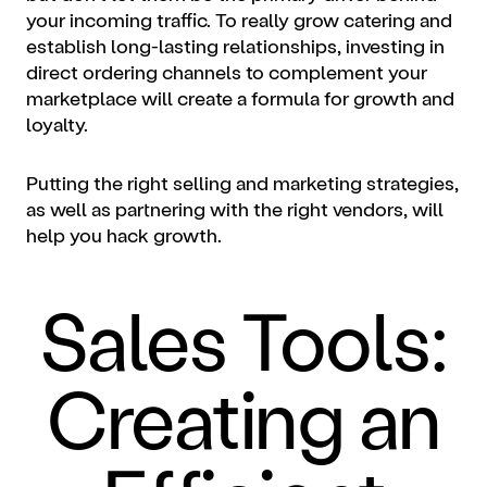
your incoming traffic. To really grow catering and
establish long-lasting relationships, investing in
direct ordering channels to complement your
marketplace will create a formula for growth and
loyalty.
Putting the right selling and marketing strategies,
as well as partnering with the right vendors, will
help you hack growth.
Sales Tools:
Creating an