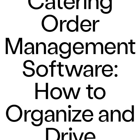
Order
Management
Software:
How to
Organize and
Drive