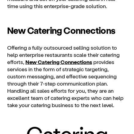
time using this enterprise-grade solution.
New Catering Connections
Offering a fully outsourced selling solution to
help enterprise restaurants scale their catering
efforts,
New Catering Connections
provides
services in the form of strategic targeting,
custom messaging, and effective sequencing
through their 7-step communication plan.
Handling all sales efforts for you, they are an
excellent team of catering experts who can help
take your catering business to the next level.
Catering