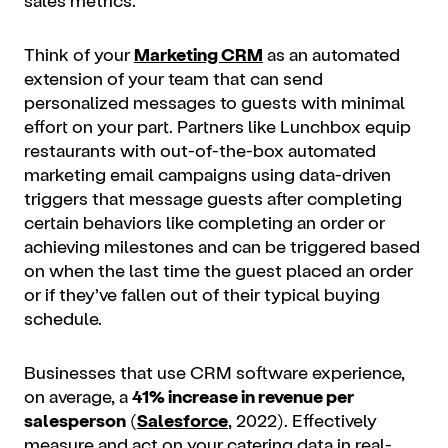
Think of your
Marketing CRM
as an automated
extension of your team that can send
personalized messages to guests with minimal
effort on your part. Partners like Lunchbox equip
restaurants with out-of-the-box automated
marketing email campaigns using data-driven
triggers that message guests after completing
certain behaviors like completing an order or
achieving milestones and can be triggered based
on when the last time the guest placed an order
or if they’ve fallen out of their typical buying
schedule.
Businesses that use CRM software experience,
on average, a
41% increase in revenue per
salesperson
(
Salesforce
, 2022). Effectively
measure and act on your catering data in real-