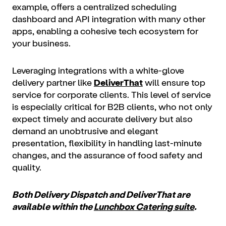
example, offers a centralized scheduling
dashboard and API integration with many other
apps, enabling a cohesive tech ecosystem for
your business.
Leveraging integrations with a white-glove
delivery partner like
DeliverThat
will ensure top
service for corporate clients. This level of service
is especially critical for B2B clients, who not only
expect timely and accurate delivery but also
demand an unobtrusive and elegant
presentation, flexibility in handling last-minute
changes, and the assurance of food safety and
quality.
Both Delivery Dispatch and DeliverThat are
available within the
Lunchbox Catering suite
.