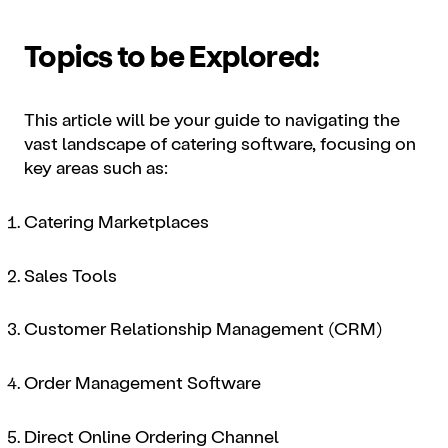
Topics to be Explored:
This article will be your guide to navigating the
vast landscape of catering software, focusing on
key areas such as:
Catering Marketplaces
Sales Tools
Customer Relationship Management (CRM)
Order Management Software
Direct Online Ordering Channel