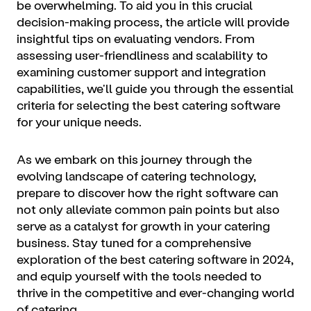
be overwhelming. To aid you in this crucial
decision-making process, the article will provide
insightful tips on evaluating vendors. From
assessing user-friendliness and scalability to
examining customer support and integration
capabilities, we'll guide you through the essential
criteria for selecting the best catering software
for your unique needs.
As we embark on this journey through the
evolving landscape of catering technology,
prepare to discover how the right software can
not only alleviate common pain points but also
serve as a catalyst for growth in your catering
business. Stay tuned for a comprehensive
exploration of the best catering software in 2024,
and equip yourself with the tools needed to
thrive in the competitive and ever-changing world
of catering.