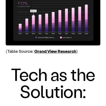
(Table Source:
Grand View Research
)
Tech as the
Solution: