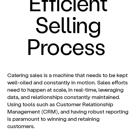
Efficient
Selling
Process
Catering sales is a machine that needs to be kept
well-oiled and constantly in motion. Sales efforts
need to happen at scale, in real-time, leveraging
data, and relationships constantly maintained.
Using tools such as Customer Relationship
Management (CRM), and having robust reporting
is paramount to winning and retaining
customers.