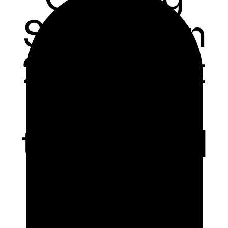
Software in
2024: What
You Need
to Succeed