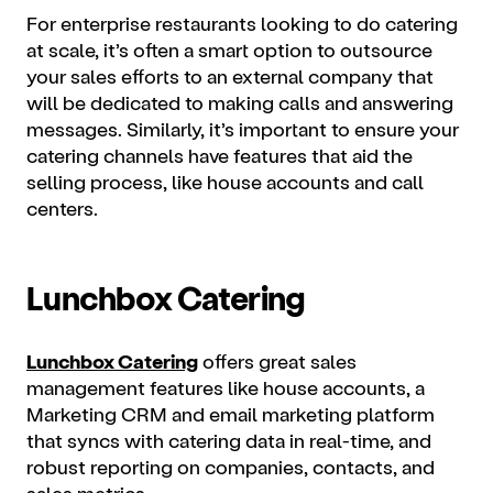
For enterprise restaurants looking to do catering
at scale, it’s often a smart option to outsource
your sales efforts to an external company that
will be dedicated to making calls and answering
messages. Similarly, it’s important to ensure your
catering channels have features that aid the
selling process, like house accounts and call
centers.
Lunchbox Catering
Lunchbox Catering
offers great sales
management features like house accounts, a
Marketing CRM and email marketing platform
that syncs with catering data in real-time, and
robust reporting on companies, contacts, and
sales metrics.