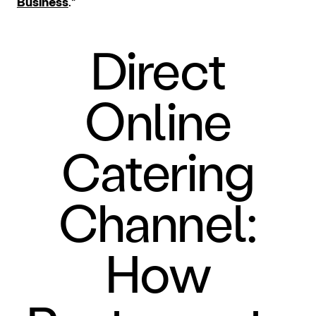
Business
.”
Direct
Online
Catering
Channel:
How