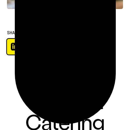
SHARE
Choosing
the Best
Catering