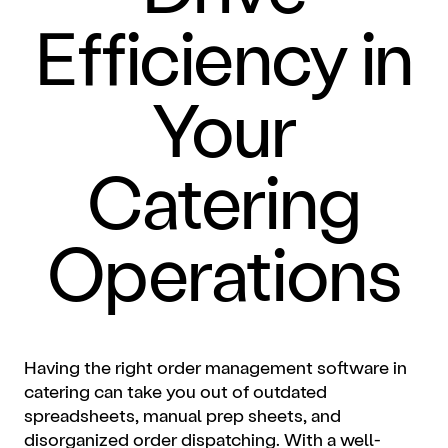
Efficiency in
Your
Catering
Operations
Having the right order management software in
catering can take you out of outdated
spreadsheets, manual prep sheets, and
disorganized order dispatching. With a well-