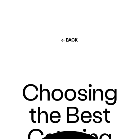
← BACK
Choosing
the Best
Catering