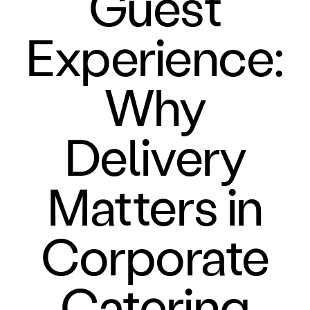
Guest
Experience:
Why
Delivery
Matters in
Corporate
Catering