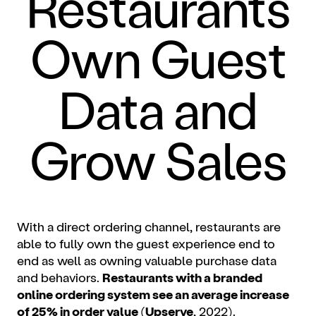
Restaurants
Own Guest
Data and
Grow Sales
With a direct ordering channel, restaurants are
able to fully own the guest experience end to
end as well as owning valuable purchase data
and behaviors.
Restaurants with a branded
online ordering system see an average increase
of 25% in order value
(
Upserve
, 2022).