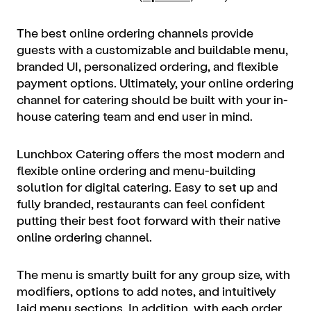
The best online ordering channels provide
guests with a customizable and buildable menu,
branded UI, personalized ordering, and flexible
payment options. Ultimately, your online ordering
channel for catering should be built with your in-
house catering team and end user in mind.
Lunchbox Catering offers the most modern and
flexible online ordering and menu-building
solution for digital catering. Easy to set up and
fully branded, restaurants can feel confident
putting their best foot forward with their native
online ordering channel.
The menu is smartly built for any group size, with
modifiers, options to add notes, and intuitively
laid menu sections. In addition, with each order