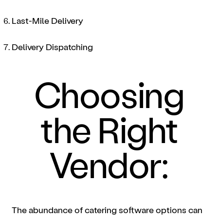
Last-Mile Delivery
Delivery Dispatching
Choosing
the Right
Vendor:
The abundance of catering software options can