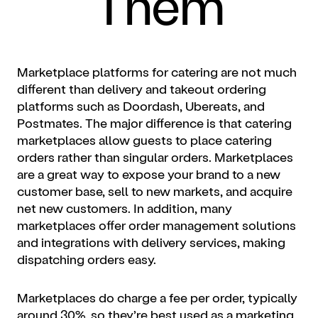
Them
Marketplace platforms for catering are not much
different than delivery and takeout ordering
platforms such as Doordash, Ubereats, and
Postmates. The major difference is that catering
marketplaces allow guests to place catering
orders rather than singular orders. Marketplaces
are a great way to expose your brand to a new
customer base, sell to new markets, and acquire
net new customers. In addition, many
marketplaces offer order management solutions
and integrations with delivery services, making
dispatching orders easy.
Marketplaces do charge a fee per order, typically
around 30%, so they’re best used as a marketing