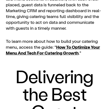
placed, guest data is funneled back to the
Marketing CRM and reporting dashboard in real-
time, giving catering teams full visibility and the
opportunity to act on data and communicate
with guests in a timely manner.
To learn more about how to build your catering
menu, access the guide: “
How To Optimize Your
Menu And Tech For Catering Growth
.”
Delivering
the Best