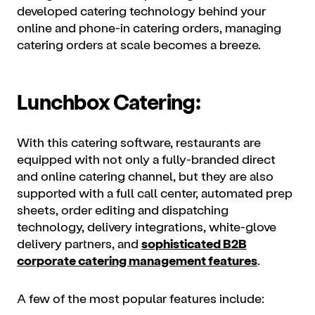
developed catering technology behind your
online and phone-in catering orders, managing
catering orders at scale becomes a breeze.
Lunchbox Catering:
With this catering software, restaurants are
equipped with not only a fully-branded direct
and online catering channel, but they are also
supported with a full call center, automated prep
sheets, order editing and dispatching
technology, delivery integrations, white-glove
delivery partners, and
sophisticated B2B
corporate catering management features
.
A few of the most popular features include: