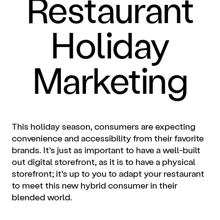
Restaurant
Holiday
Marketing
This holiday season, consumers are expecting
convenience and accessibility from their favorite
brands. It’s just as important to have a well-built
out digital storefront, as it is to have a physical
storefront; it’s up to you to adapt your restaurant
to meet this new hybrid consumer in their
blended world.