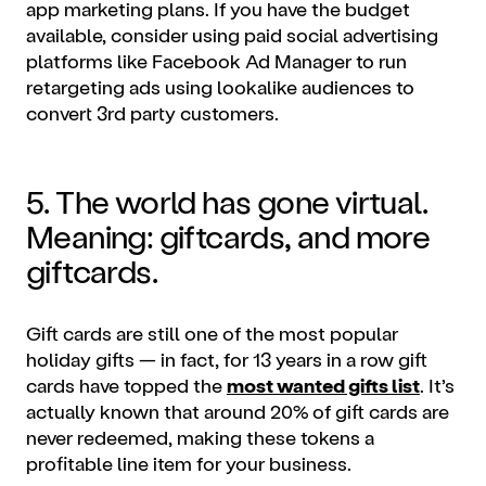
app
marketing plans
. If you have the budget
available, consider using paid social advertising
platforms like Facebook Ad Manager to run
retargeting ads using lookalike audiences to
convert 3rd party customers.
5. The world has gone virtual.
Meaning: giftcards, and more
giftcards.
Gift cards are still one of the most popular
holiday gifts — in fact, for 13 years in a row gift
cards have topped the
most wanted gifts list
. It’s
actually known that around 20% of gift cards are
never redeemed, making these tokens a
profitable line item for your business.