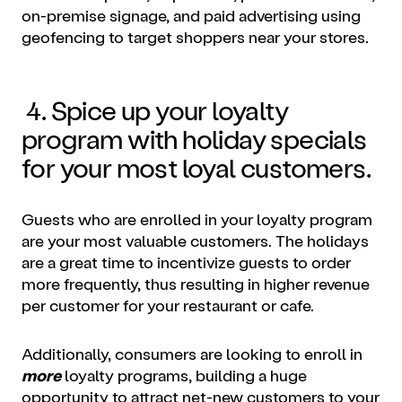
on-premise signage, and paid advertising using
geofencing to target shoppers near your stores.
4. Spice up your loyalty
program with holiday specials
for your most loyal customers.
Guests who are enrolled in your loyalty program
are your most valuable customers. The holidays
are a great time to incentivize guests to order
more frequently, thus resulting in higher revenue
per customer for your restaurant or cafe.
Additionally, consumers are looking to enroll in
more
loyalty programs, building a huge
opportunity to attract net-new customers to your