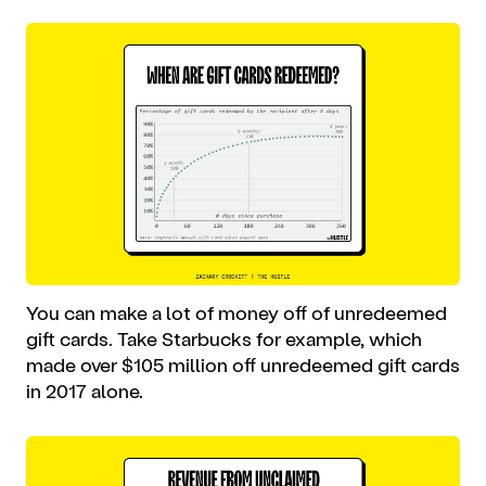
You can make a lot of money off of unredeemed
gift cards. Take Starbucks for example, which
made over $105 million off unredeemed gift cards
in 2017 alone.