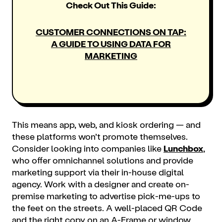
Check Out This Guide:
CUSTOMER CONNECTIONS ON TAP:
A GUIDE TO USING DATA FOR
MARKETING
This means app, web, and kiosk ordering — and
these platforms won’t promote themselves.
Consider looking into companies like
Lunchbox
,
who offer omnichannel solutions and provide
marketing
support via their in-house digital
agency. Work with a designer and create on-
premise marketing to advertise pick-me-ups to
the feet on the streets. A well-placed QR Code
and the right copy on an A-Frame or window