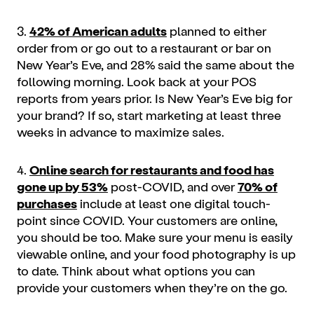
3.
42% of American adults
planned to either
order from or go out to a restaurant or bar on
New Year’s Eve, and 28% said the same about the
following morning. Look back at your POS
reports from years prior. Is New Year’s Eve big for
your brand? If so, start
marketing
at least three
weeks in advance to maximize sales.
4.
Online search for restaurants and food has
gone up by 53%
post-COVID, and over
70% of
purchases
include at least one digital touch-
point since COVID. Your customers are online,
you should be too. Make sure your menu is easily
viewable online, and your food photography is up
to date. Think about what options you can
provide your customers when they’re on the go.