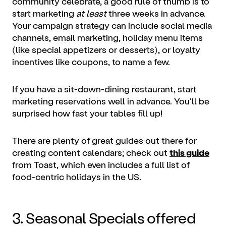
community celebrate, a good rule of thumb is to
start
marketing
at least
three weeks in advance.
Your campaign strategy can include social media
channels, email marketing, holiday menu items
(like special appetizers or desserts), or loyalty
incentives like coupons, to name a few.
If you have a sit-down-dining restaurant, start
marketing reservations well in advance. You'll be
surprised how fast your tables fill up!
There are plenty of great guides out there for
creating content calendars; check out
this guide
from Toast, which even includes a full list of
food-centric holidays in the US.
3. Seasonal Specials offered