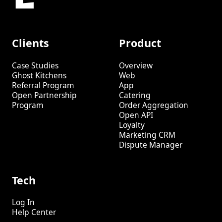
Clients
Product
Case Studies
Overview
Ghost Kitchens
Web
Referral Program
App
Open Partnership
Catering
Program
Order Aggregation
Open API
Loyalty
Marketing CRM
Dispute Manager
Tech
Log In
Help Center