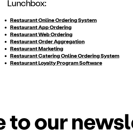
Lunchbox:
Restaurant Online Ordering System
Restaurant App Ordering
Restaurant Web Ordering
Restaurant Order Aggregation
Restaurant Marketing
Restaurant Catering Online Ordering System
Restaurant Loyalty Program Software
o our newslet