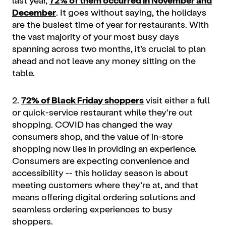
December
. It goes without saying, the holidays
are the busiest time of year for restaurants. With
the vast majority of your most busy days
spanning across two months, it’s crucial to plan
ahead and not leave any money sitting on the
table.
2.
72% of Black Friday shoppers
visit either a full
or quick-service restaurant while they’re out
shopping. COVID has changed the way
consumers shop, and the value of in-store
shopping now lies in providing an experience.
Consumers are expecting convenience and
accessibility -- this holiday season is about
meeting customers where they’re at, and that
means offering digital ordering solutions and
seamless ordering experiences to busy
shoppers.