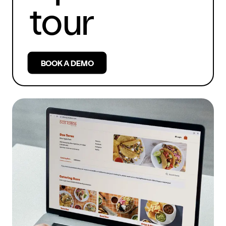
tour
BOOK A DEMO