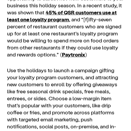
business this holiday season. In a recent study, it
was shown that
45% of QSR customers use at
least one loyalty program
, and “[f]ifty-seven
percent of restaurant customers who are signed
up for at least one restaurant’s loyalty program
would be willing to spend more on food orders
from other restaurants if they could use loyalty
and rewards options.” (
Paytronix
)
Use the holidays to launch a campaign gifting
your loyalty program customers, and attracting
new customers to enroll by offering giveaways
like free seasonal drink specials, free meals,
entrees, or sides. Choose a low-margin item
that’s popular with your customers, like drip
coffee or fries, and promote across platforms
with targeted email marketing, push
notifications, social posts, on-premise, and in-