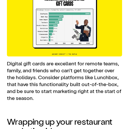
Digital gift cards are excellent for remote teams,
family, and friends who can’t get together over
the holidays. Consider platforms like Lunchbox,
that have this functionality built out-of-the-box,
and be sure to start marketing right at the start of
the season.
Wrapping up your
restaurant