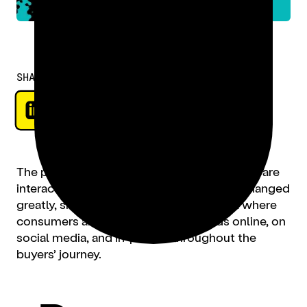
SHARE
The past year has reshaped how consumers are
interacting with brands. On-premise has changed
greatly, shifting to a hybrid digital model where
consumers are interacting with brands online, on
social media, and in-person throughout the
buyers’ journey.