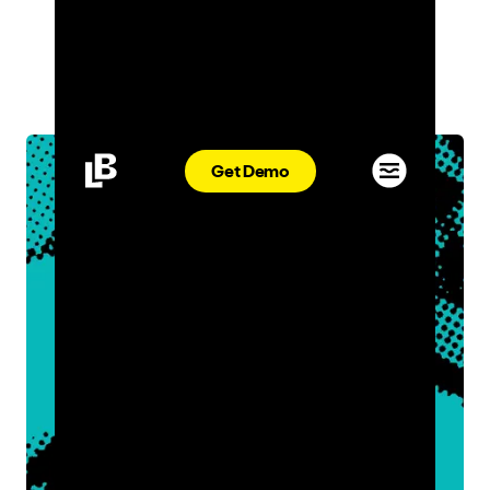
MARKETING
ADRIANA DESMOND
OCT 04, 2021
Get Demo