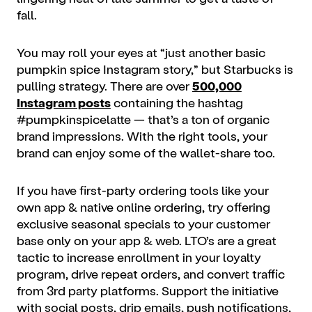
fall.
You may roll your eyes at “just another basic
pumpkin spice Instagram story,” but Starbucks is
pulling strategy. There are over
500,000
Instagram posts
containing the hashtag
#pumpkinspicelatte — that’s a ton of organic
brand impressions. With the right tools, your
brand can enjoy some of the wallet-share too.
If you have first-party ordering tools like your
own app & native online ordering, try offering
exclusive seasonal specials to your customer
base only on your app & web. LTO’s are a great
tactic to increase enrollment in your loyalty
program, drive repeat orders, and convert traffic
from 3rd party platforms. Support the initiative
with social posts, drip emails, push notifications,