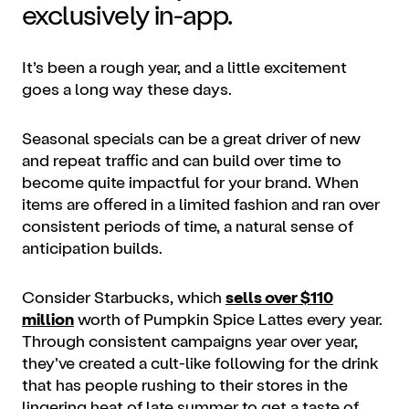
exclusively in-app.
It’s been a rough year, and a little excitement
goes a long way these days.
Seasonal specials can be a great driver of new
and repeat traffic and can build over time to
become quite impactful for your brand. When
items are offered in a limited fashion and ran over
consistent periods of time, a natural sense of
anticipation builds.
Consider ​​Starbucks, which
sells over $110
million
worth of Pumpkin Spice Lattes every year.
Through consistent campaigns year over year,
they’ve created a cult-like following for the drink
that has people rushing to their stores in the
lingering heat of late summer to get a taste of