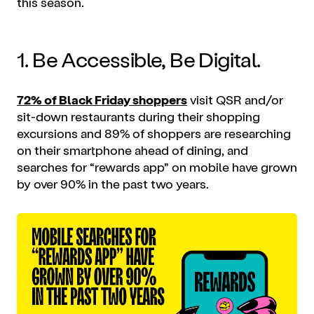
this season.
1. Be Accessible, Be Digital.
72% of Black Friday shoppers
visit QSR and/or
sit-down restaurants during their shopping
excursions and 89% of shoppers are researching
on their smartphone ahead of dining, and
searches for “rewards app” on
mobile
have grown
by over 90% in the past two years.