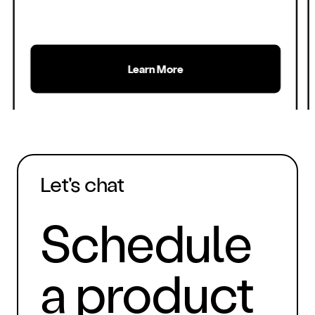
Learn More
Let's chat
Schedule
a product