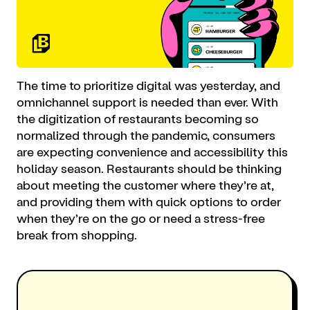
The time to prioritize digital was yesterday, and
omnichannel support is needed than ever. With
the digitization of restaurants becoming so
normalized through the pandemic, consumers
are expecting convenience and accessibility this
holiday season. Restaurants should be thinking
about meeting the customer where they’re at,
and providing them with quick options to order
when they’re on the go or need a stress-free
break from shopping.