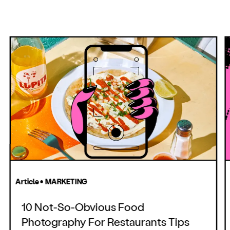
Article • MARKETING
10 Not-So-Obvious Food
Photography For Restaurants Tips