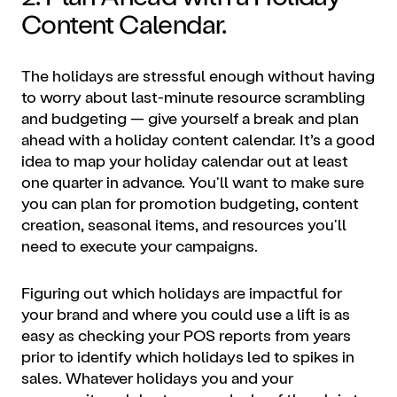
Content Calendar.
The holidays are stressful enough without having
to worry about last-minute resource scrambling
and budgeting — give yourself a break and plan
ahead with a holiday content calendar. It’s a good
idea to map your holiday calendar out at least
one quarter in advance. You'll want to make sure
you can plan for promotion budgeting, content
creation, seasonal items, and resources you'll
need to execute your campaigns.
Figuring out which holidays are impactful for
your brand and where you could use a lift is as
easy as checking your POS reports from years
prior to identify which holidays led to spikes in
sales. Whatever holidays you and your