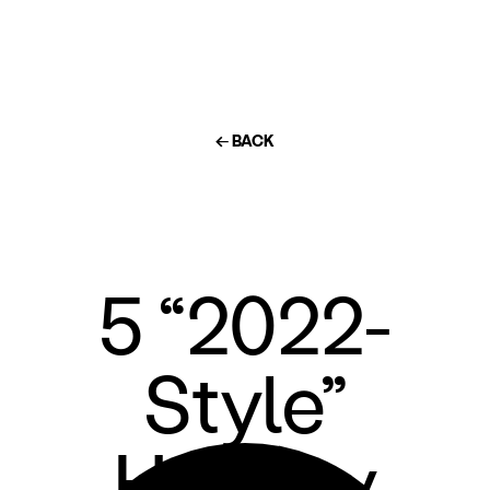
← BACK
5 “2022-
Style”
Holiday