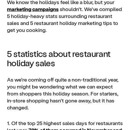
We know the holidays feel like a blur, but your
marketing campaigns
shouldn’t. We’ve compiled
5 holiday-heavy stats surrounding restaurant
sales and 5 restaurant holiday marketing tips to
get you cooking.
5 statistics about restaurant
holiday sales
As we’re coming off quite a non-traditional year,
you might be wondering what we can expect
from shoppers this holiday season. For starters,
in-store shopping hasn’t gone away, but it has
changed.
1. Of the top 25 highest sales days for restaurants
last year,
72% of them occurred in November and