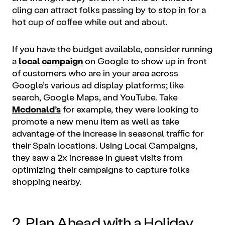
cling can attract folks passing by to stop in for a
hot cup of coffee while out and about.
If you have the budget available, consider running
a
local campaign
on Google to show up in front
of customers who are in your area across
Google’s various ad display platforms; like
search, Google Maps, and YouTube. Take
Mcdonald’s
for example, they were looking to
promote a new menu item as well as take
advantage of the increase in seasonal traffic for
their Spain locations. Using Local Campaigns,
they saw a 2x increase in guest visits from
optimizing their campaigns to capture folks
shopping nearby.
2. Plan Ahead with a Holiday