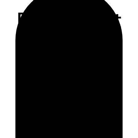
Restaurant
Marketing
Promotion
Ideas