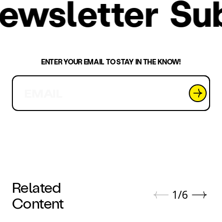
 newsletter
S
ENTER YOUR EMAIL TO STAY IN THE KNOW!
Related
1
/
6
Content