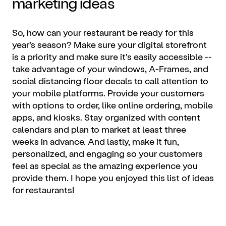
marketing
ideas
So, how can your restaurant be ready for this
year’s season? Make sure your digital storefront
is a priority and make sure it’s easily accessible --
take advantage of your windows, A-Frames, and
social distancing floor decals to call attention to
your mobile platforms. Provide your customers
with options to order, like
online ordering
,
mobile
apps
, and kiosks. Stay organized with content
calendars and plan to market at least three
weeks in advance. And lastly, make it fun,
personalized, and engaging so your customers
feel as special as the amazing experience you
provide them. I hope you enjoyed this list of ideas
for restaurants!