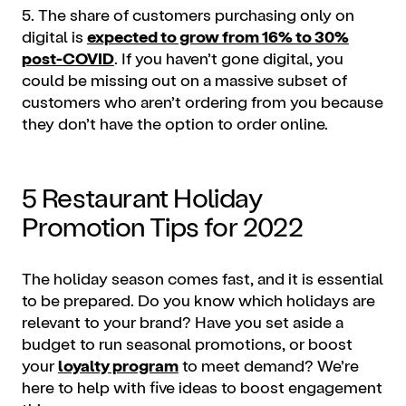
5. The share of customers purchasing only on
digital is
expected to grow from 16% to 30%
post-COVID
. If you haven’t gone digital, you
could be missing out on a massive subset of
customers who aren’t ordering from you because
they don’t have the option to order online.
5 Restaurant Holiday
Promotion Tips for 2022
The holiday season comes fast, and it is essential
to be prepared. Do you know which holidays are
relevant to your brand? Have you set aside a
budget to run seasonal promotions, or boost
your
loyalty program
to meet demand? We’re
here to help with five ideas to boost engagement