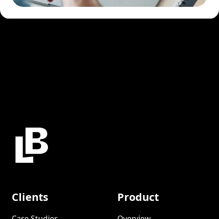
Clients
Product
Case Studies
Overview