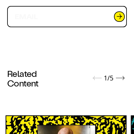
Related
1
/
5
Content