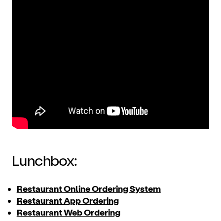
Lunchbox:
Restaurant Online Ordering System
Restaurant App Ordering
Restaurant Web Ordering