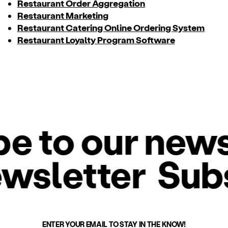
Restaurant Order Aggregation
Restaurant Marketing
Restaurant Catering Online Ordering System
Restaurant Loyalty Program Software
 to our newsl
ewsletter
Sub
ENTER YOUR EMAIL TO STAY IN THE KNOW!