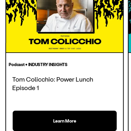
Podcast • INDUSTRY INSIGHTS
Tom Colicchio: Power Lunch
Episode 1
Learn More