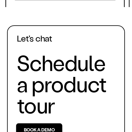
Let's chat
Schedule
a product
tour
BOOK A DEMO