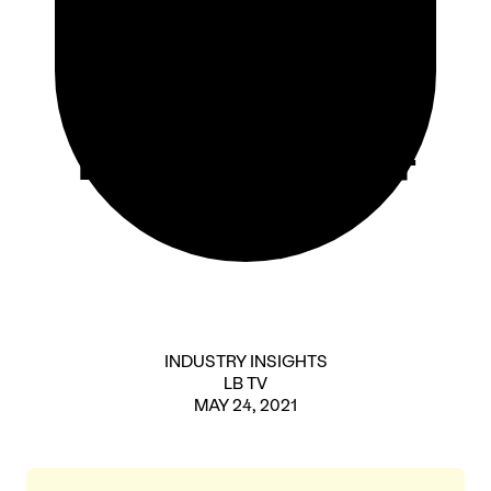
Lunch
Episode 4
INDUSTRY INSIGHTS
LB TV
MAY 24, 2021