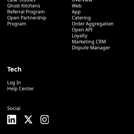
Ghost Kitchens
Web
Referral Program
App
Open Partnership
Catering
Program
Order Aggregation
Open API
Loyalty
Marketing CRM
Dispute Manager
Tech
Log In
Help Center
Social