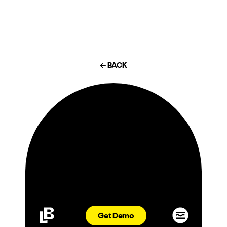
← BACK
Michael
Lastoria:
Power
Get Demo