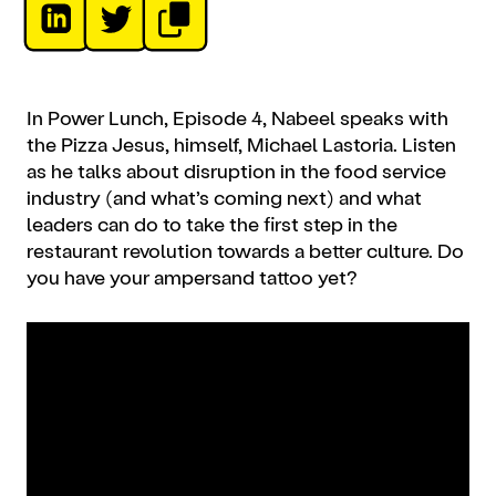
In Power Lunch, Episode 4, Nabeel speaks with
the Pizza Jesus, himself, Michael Lastoria. Listen
as he talks about disruption in the food service
industry (and what’s coming next) and what
leaders can do to take the first step in the
restaurant revolution towards a better culture. Do
you have your ampersand tattoo yet?