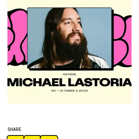
SHARE