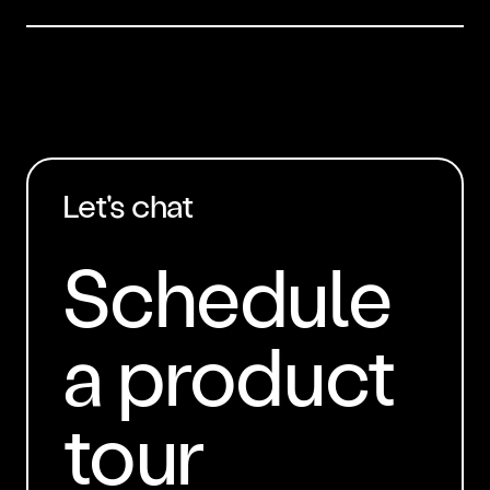
Let's chat
Schedule
a product
tour