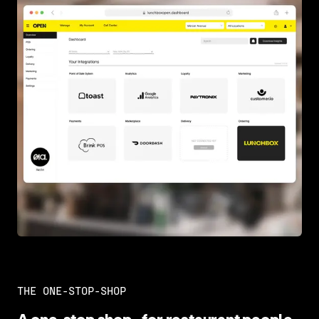
THE ONE-STOP-SHOP
A one-stop shop–for restaurant people,