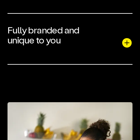
Fully branded and
unique to you