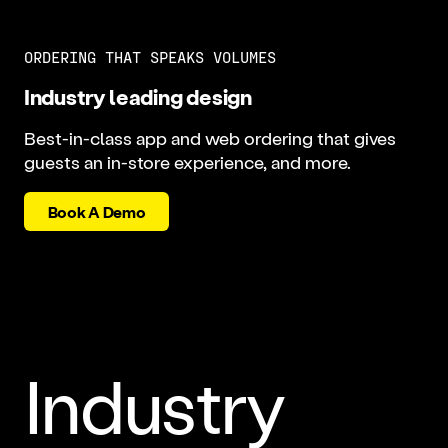
ORDERING THAT SPEAKS VOLUMES
Industry leading design
Best-in-class app and web ordering that gives
guests an in-store experience, and more.
Book A Demo
Industry