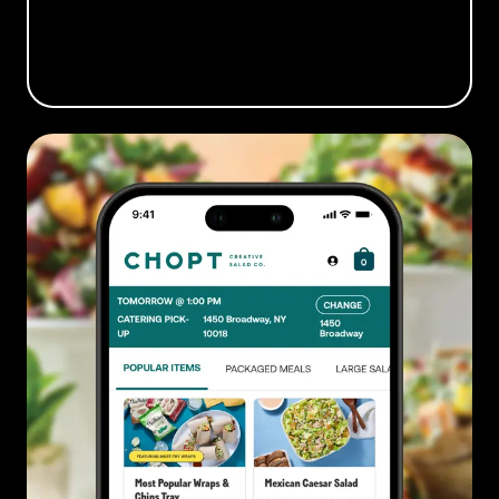
BOOK A DEMO