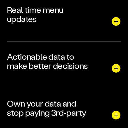
Real time menu
updates
Actionable data to
make better decisions
Own your data and
stop paying 3rd-party