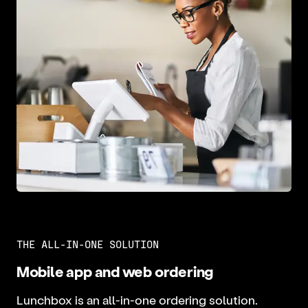
THE ALL-IN-ONE SOLUTION
Mobile app and web ordering
Lunchbox is an all-in-one ordering solution.