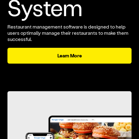
System
Restaurant management software is designed to help
users optimally manage their restaurants to make them
successful.
Learn More