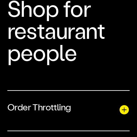
Shop for
restaurant
people
Order Throttling