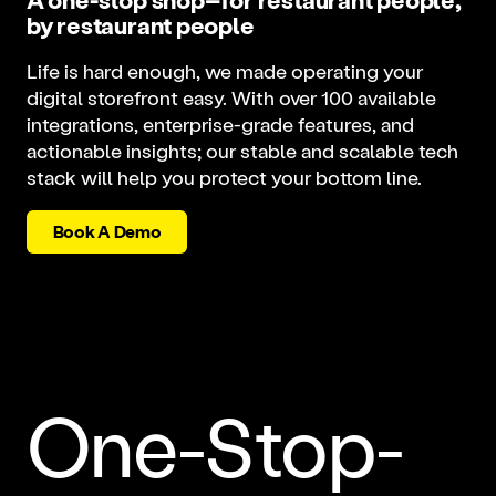
by restaurant people
Life is hard enough, we made operating your
digital storefront easy. With over 100 available
integrations, enterprise-grade features, and
actionable insights; our stable and scalable tech
stack will help you protect your bottom line.
Book A Demo
One-Stop-