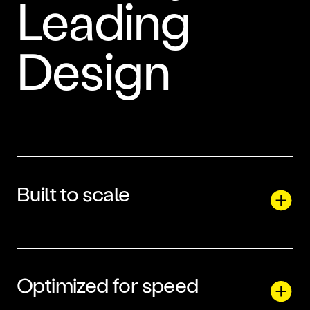
Leading
Design
Built to scale
Optimized for speed