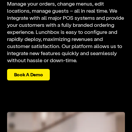
Manage your orders, change menus, edit
locations, manage guests – all in real time. We
integrate with all major POS systems and provide
your customers with a fully branded ordering
experience. Lunchbox is easy to configure and
rapidly deploy, maximizing revenues and
customer satisfaction. Our platform allows us to
integrate new features quickly and seamlessly
without hassle or down-time.
Book A Demo