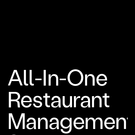
All-In-One
Restaurant
Management