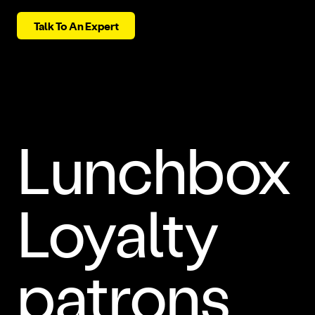
Talk To An Expert
Lunchbox
Loyalty
patrons