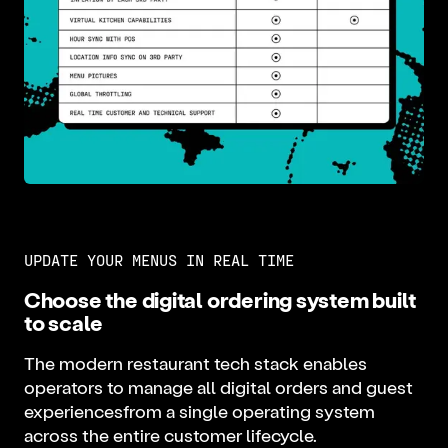
UPDATE YOUR MENUS IN REAL TIME
Choose the digital ordering system built
to scale
The modern restaurant tech stack enables
operators to manage all digital orders and guest
experiencesfrom a single operating system
across the entire customer lifecycle.