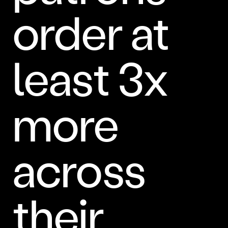
order at
least 3x
more
across
their