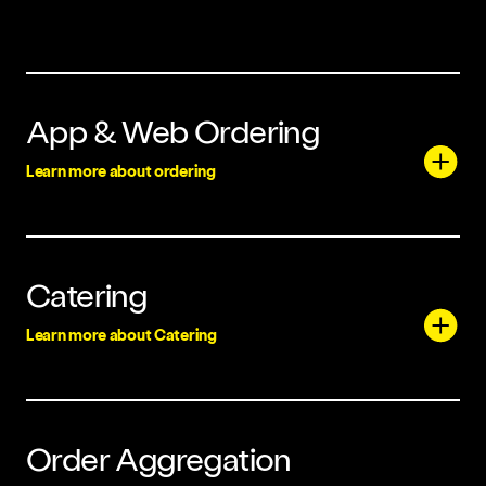
App & Web Ordering
Learn more about ordering
Catering
Learn more about Catering
Order Aggregation