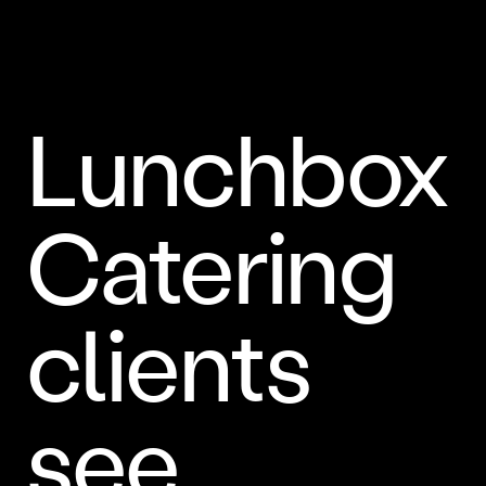
Lunchbox
Catering
clients
see