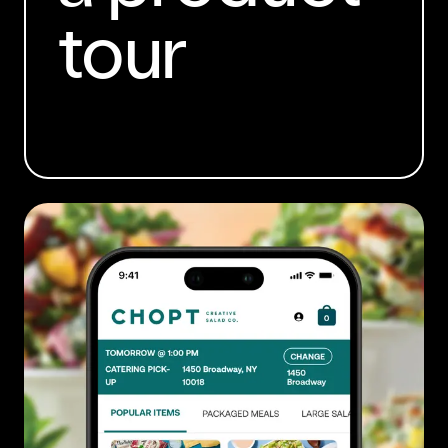
tour
BOOK A DEMO