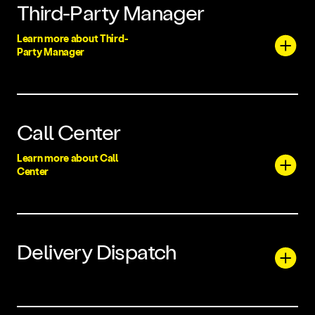
Third-Party Manager
Learn more about Third-
Party Manager
Call Center
Learn more about Call
Center
Delivery Dispatch