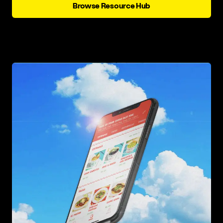
Browse Resource Hub