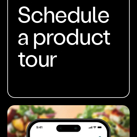
Schedule
a product
tour
BOOK A DEMO