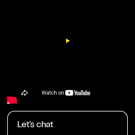
Let's chat