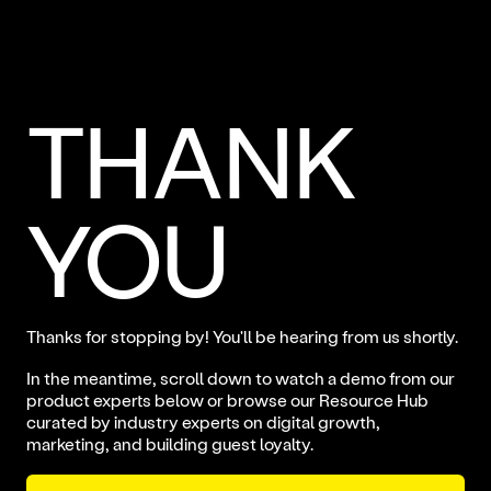
THANK
YOU
Thanks for stopping by! You'll be hearing from us shortly.
In the meantime, scroll down to watch a demo from our
product experts below or
browse our Resource Hub
curated by industry experts on digital growth,
marketing, and building guest loyalty.