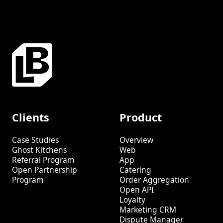
Clients
Product
Case Studies
Overview
Ghost Kitchens
Web
Referral Program
App
Open Partnership
Catering
Program
Order Aggregation
Open API
Loyalty
Marketing CRM
Dispute Manager