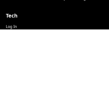
Tech
Log In
Help Center
Social
Book A Demo
©
2026
Privacy
CSA
Terms