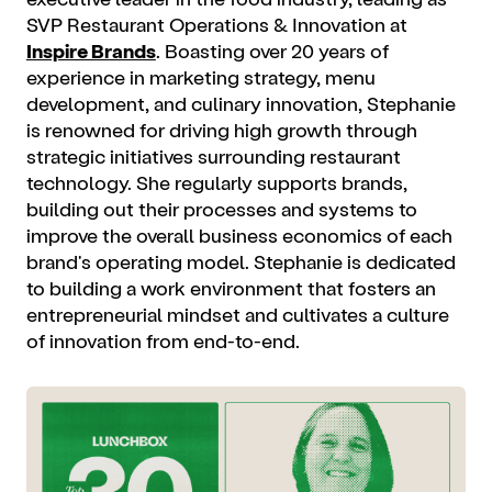
SVP Restaurant Operations & Innovation at
Inspire Brands
. Boasting over 20 years of
experience in marketing strategy, menu
development, and culinary innovation, Stephanie
is renowned for driving high growth through
strategic initiatives surrounding restaurant
technology. She regularly supports brands,
building out their processes and systems to
improve the overall business economics of each
brand's operating model. Stephanie is dedicated
to building a work environment that fosters an
entrepreneurial mindset and cultivates a culture
of innovation from end-to-end.