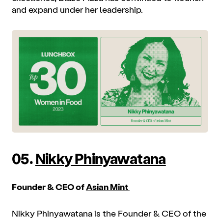
and expand under her leadership.
05.
Nikky Phinyawatana
Founder & CEO of
Asian Mint
Nikky Phinyawatana is the Founder & CEO of the