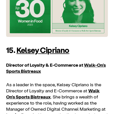
15.
Kelsey Cipriano
Director of Loyalty & E-Commerce at
Walk-On’s
Sports Bistreaux
As a leader in the space, Kelsey Cipriano is the
Director of Loyalty and E-Commerce at
Walk
On's Sports Bistreaux
. She brings a wealth of
experience to the role, having worked as the
Manager of Owned Digital Channel Marketing at