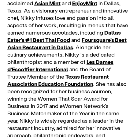
acclaimed
Asian Mint
and
EnjoyMint
in Dallas,
Texas. As a visionary entrepreneur and innovative
chef, Nikky infuses love and passion into all
aspects of her work, resulting in menus that have
earned numerous accolades, including
Dallas
Eater's #1 Best Thai Food
and
Foursquare’s Best
Asian Restaurant in Dallas
. Alongside her
culinary achievements, Nikky is a dedicated
philanthropist and a member of
Les Dames
d'Escoffier International
and the Board of
Trustee Member of the
Texas Restaurant
Association Education Foundation
. She has also
been recognized for her business acumen,
winning the Women That Soar Award for
Business in 2017 and eWomen Network's
Business Matchmaker of the Year in the same
year. Nikky is widely regarded as a leader in the
restaurant industry, admired for her innovative
approach, philanthropic endeavors, and