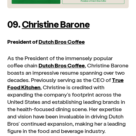
09.
Christine Barone
President of
Dutch Bros Coffee
As the President of the immensely popular
coffee chain
Dutch Bros Coffee
, Christine Barone
boasts an impressive resume spanning over two
decades. Previously serving as the CEO of
True
Food Kitchen
, Christine is credited with
expanding the company's footprint across the
United States and establishing leading brands in
the health-focused dining scene. Her expertise
and vision have been invaluable in driving Dutch
Bros' continued expansion, making her a leading
figure in the food and beverage industry.