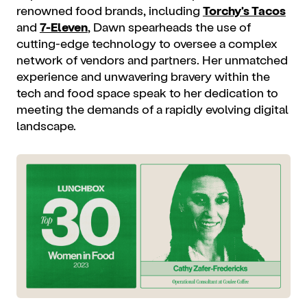
renowned food brands, including
Torchy's Tacos
and
7-Eleven
, Dawn spearheads the use of
cutting-edge technology to oversee a complex
network of vendors and partners. Her unmatched
experience and unwavering bravery within the
tech and food space speak to her dedication to
meeting the demands of a rapidly evolving digital
landscape.