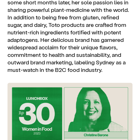
some short months later, her sole passion lies in
sharing powerful plant-medicine with the world.
In addition to being free from gluten, refined
sugar, and dairy, Toto products are crafted from
nutrient-rich ingredients fortified with potent
adaptogens. Her delicious brand has garnered
widespread acclaim for their unique flavors,
commitment to health and sustainability, and
outward brand marketing, labeling Sydney as a
must-watch in the B2C food industry.