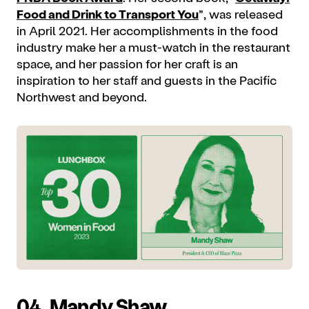
Food and Drink to Transport You
”, was released
in April 2021. Her accomplishments in the food
industry make her a must-watch in the restaurant
space, and her passion for her craft is an
inspiration to her staff and guests in the Pacific
Northwest and beyond.
04.
Mandy Shaw