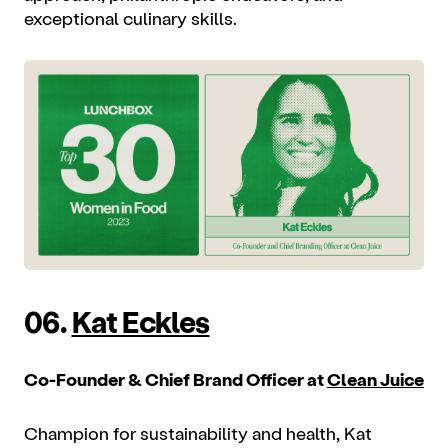
exceptional culinary skills.
06.
Kat Eckles
Co-Founder & Chief Brand Officer at
Clean Juice
Champion for sustainability and health, Kat