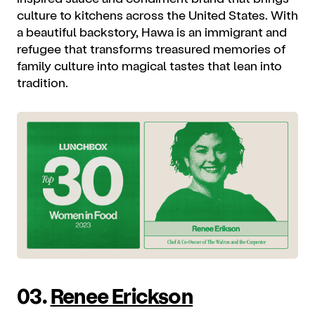
culture to kitchens across the United States. With
a beautiful backstory, Hawa is an immigrant and
refugee that transforms treasured memories of
family culture into magical tastes that lean into
tradition.
03.
Renee Erickson