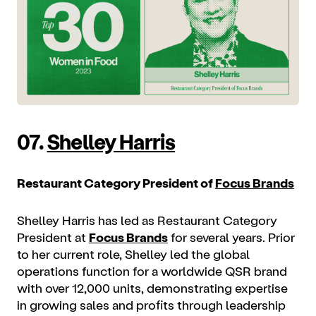
07.
Shelley Harris
Restaurant Category President of
Focus Brands
Shelley Harris has led as Restaurant Category
President at
Focus Brands
for several years. Prior
to her current role, Shelley led the global
operations function for a worldwide QSR brand
with over 12,000 units, demonstrating expertise
in growing sales and profits through leadership