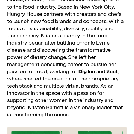
to the food industry. Based in New York City,
Hungry House partners with creators and chefs
to launch new food brands and concepts, with a
focus on sustainability, diversity, quality, and
transparency. Kristen's journey in the food
industry began after battling chronic Lyme
disease and discovering the transformative
power of dietary change. She left her
management consulting career to pursue her
passion for food, working for
Dig Inn
and
Zuul
,
where she led the creation of their proprietary
tech stack and multiple virtual brands. As an
innovator in the space with a passion for
supporting other women in the industry and
beyond, Kristen Barnett is a visionary leader that
is transforming the scene.