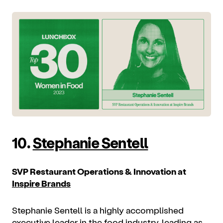
10.
Stephanie Sentell
SVP Restaurant Operations & Innovation at
Inspire Brands
Stephanie Sentell is a highly accomplished
executive leader in the food industry, leading as