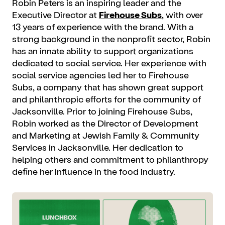
Robin Peters is an inspiring leader and the
Executive Director at
Firehouse Subs
, with over
13 years of experience with the brand. With a
strong background in the nonprofit sector, Robin
has an innate ability to support organizations
dedicated to social service. Her experience with
social service agencies led her to Firehouse
Subs, a company that has shown great support
and philanthropic efforts for the community of
Jacksonville. Prior to joining Firehouse Subs,
Robin worked as the Director of Development
and Marketing at Jewish Family & Community
Services in Jacksonville. Her dedication to
helping others and commitment to philanthropy
define her influence in the food industry.