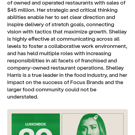
of owned and operated restaurants with sales of
$45 million. Her strategic and critical thinking
abilities enable her to set clear direction and
inspire delivery of stretch goals, connecting
vision with tactics that maximize growth. Shelley
is highly effective at communicating across all
levels to foster a collaborative work environment,
and has held multiple roles with increasing
responsibilities in all facets of franchised and
company-owned restaurant operations. Shelley
Harris is a true leader in the food industry, and her
impact on the success of Focus Brands and the
larger food community could not be
understated.