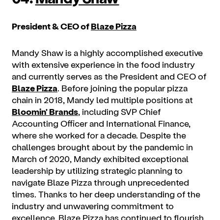
President & CEO of
Blaze Pizza
Mandy Shaw is a highly accomplished executive
with extensive experience in the food industry
and currently serves as the President and CEO of
Blaze Pizza
. Before joining the popular pizza
chain in 2018, Mandy led multiple positions at
Bloomin' Brands
, including SVP Chief
Accounting Officer and International Finance,
where she worked for a decade. Despite the
challenges brought about by the pandemic in
March of 2020, Mandy exhibited exceptional
leadership by utilizing strategic planning to
navigate Blaze Pizza through unprecedented
times. Thanks to her deep understanding of the
industry and unwavering commitment to
excellence, Blaze Pizza has continued to flourish