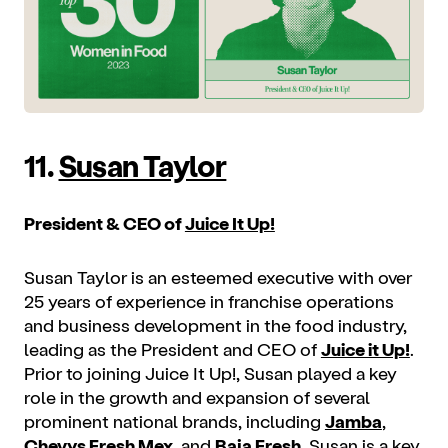
11.
Susan Taylor
President & CEO of
Juice It Up!
Susan Taylor is an esteemed executive with over
25 years of experience in franchise operations
and business development in the food industry,
leading as the President and CEO of
Juice it Up!
.
Prior to joining Juice It Up!, Susan played a key
role in the growth and expansion of several
prominent national brands, including
Jamba
,
Chevys Fresh Mex
, and
Baja Fresh
. Susan is a key