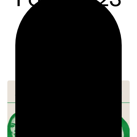
INDUSTRY INSIGHTS
MAR 06, 2023