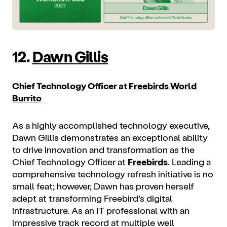
12.
Dawn Gillis
Chief Technology Officer at
Freebirds World
Burrito
As a highly accomplished technology executive,
Dawn Gillis demonstrates an exceptional ability
to drive innovation and transformation as the
Chief Technology Officer at
Freebirds
. Leading a
comprehensive technology refresh initiative is no
small feat; however, Dawn has proven herself
adept at transforming Freebird’s digital
infrastructure. As an IT professional with an
impressive track record at multiple well