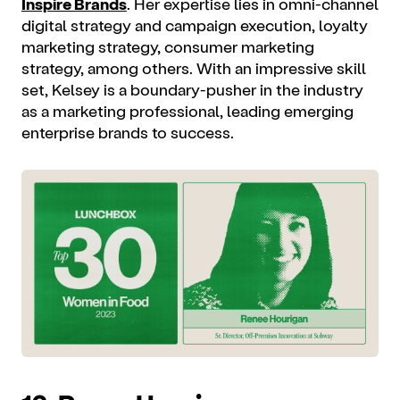
Inspire Brands
. Her expertise lies in omni-channel
digital strategy and campaign execution, loyalty
marketing strategy, consumer marketing
strategy, among others. With an impressive skill
set, Kelsey is a boundary-pusher in the industry
as a marketing professional, leading emerging
enterprise brands to success.