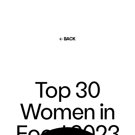
← BACK
Top 30
Women in
Food 2023