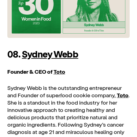
08.
Sydney Webb
Founder & CEO of
Toto
Sydney Webb is the outstanding entrepreneur
and Founder of superfood cookie company,
Toto
.
She is a standout in the food industry for her
innovative approach to creating healthy and
delicious products that prioritize natural and
organic ingredients. Following Sydney’s cancer
diagnosis at age 21 and miraculous healing only