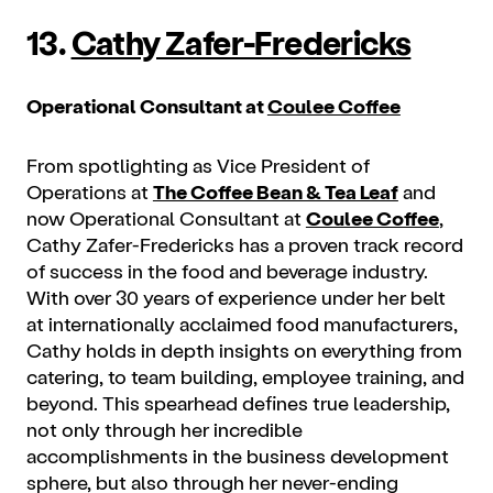
13.
Cathy Zafer-Fredericks
Operational Consultant at
Coulee Coffee
From spotlighting as Vice President of
Operations at
The Coffee Bean & Tea Leaf
and
now Operational Consultant at
Coulee Coffee
,
Cathy Zafer-Fredericks has a proven track record
of success in the food and beverage industry.
With over 30 years of experience under her belt
at internationally acclaimed food manufacturers,
Cathy holds in depth insights on everything from
catering, to team building, employee training, and
beyond. This spearhead defines true leadership,
not only through her incredible
accomplishments in the business development
sphere, but also through her never-ending