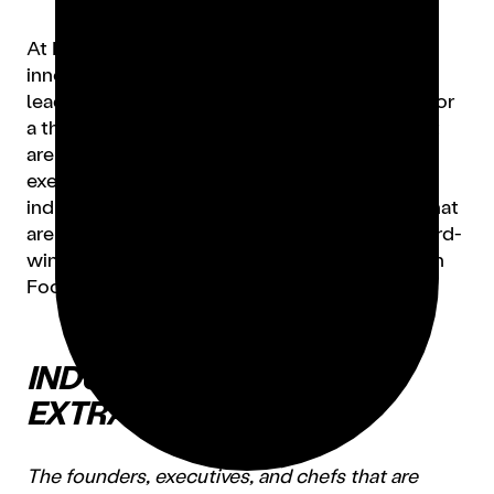
At Lunchbox, we celebrate the trailblazers,
innovators, and boundary-pushers that are
leading the industry to a stronger tomorrow. For
a third year, we’re highlighting the Women that
are redefining what it means to be an operator,
executive, chef, author and restaurateur in the
industry. From founders of new food brands that
are pioneering the space, to James Beard award-
winning chefs — here are our Top 30 Women in
Food for 2023.
INDUSTRY
EXTRAORDINAIRES
The founders, executives, and chefs that are