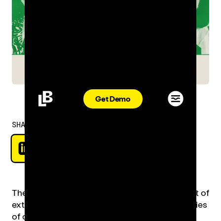
Get Demo
SHARE
The restaurant industry has been nothing short of
extraordinary, constantly pushing the boundaries
of creativity and innovation at every front.