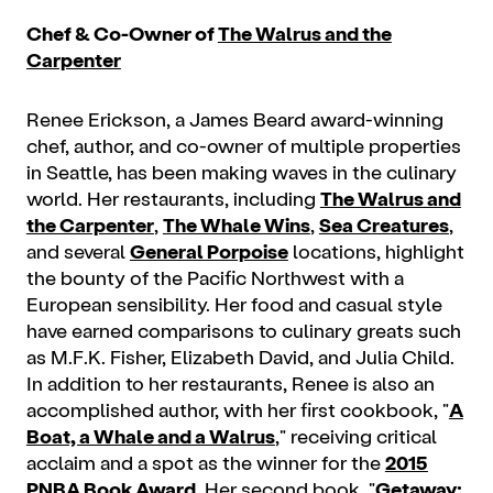
Chef & Co-Owner of
The Walrus and the
Carpenter
Renee Erickson, a James Beard award-winning
chef, author, and co-owner of multiple properties
in Seattle, has been making waves in the culinary
world. Her restaurants, including
The Walrus and
the Carpenter
,
The Whale Wins
,
Sea Creatures
,
and several
General Porpoise
locations, highlight
the bounty of the Pacific Northwest with a
European sensibility. Her food and casual style
have earned comparisons to culinary greats such
as M.F.K. Fisher, Elizabeth David, and Julia Child.
In addition to her restaurants, Renee is also an
accomplished author, with her first cookbook, "
A
Boat, a Whale and a Walrus
," receiving critical
acclaim and a spot as the winner for the
2015
PNBA Book Award
. Her second book, "
Getaway: