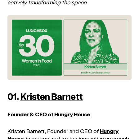
actively transforming the space.
01.
Kristen Barnett
Founder & CEO of
Hungry House
Kristen Barnett, Founder and CEO of
Hungry
House
, is recognized for her innovative approach