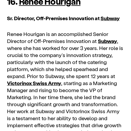
16.
Renee Hourigan
Sr. Director, Off-Premises Innovation at
Subway
Renee Hourigan is an accomplished Senior
Director of Off-Premises Innovation at
Subway
,
where she has worked for over 3 years. Her role is
crucial to the company's innovation strategy,
particularly with the launch of the catering
platform, which she helped spearhead and
expand. Prior to Subway, she spent 12 years at
Victorinox Swiss Army
, starting as a Marketing
Manager and rising to become the VP of
Marketing. In her time there, she led the brand
through significant growth and transformation.
Her work at Subway and Victorinox Swiss Army
is a testament to her ability to develop and
implement effective strategies that drive growth