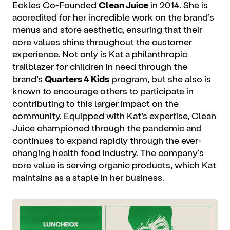
Eckles Co-Founded
Clean Juice
in 2014. She is
accredited for her incredible work on the brand’s
menus and store aesthetic, ensuring that their
core values shine throughout the customer
experience. Not only is Kat a philanthropic
trailblazer for children in need through the
brand’s
Quarters 4 Kids
program, but she also is
known to encourage others to participate in
contributing to this larger impact on the
community. Equipped with Kat’s expertise, Clean
Juice championed through the pandemic and
continues to expand rapidly through the ever-
changing health food industry. The company's
core value is serving organic products, which Kat
maintains as a staple in her business.