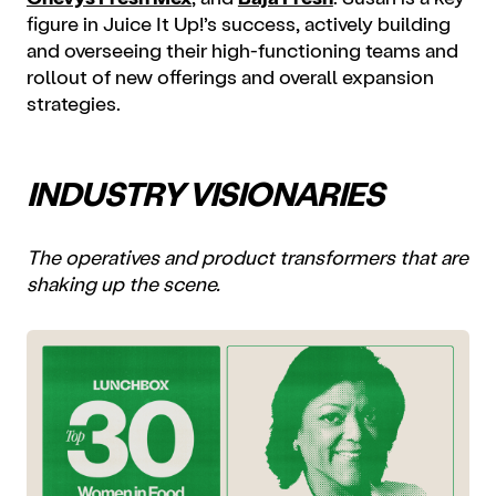
figure in Juice It Up!’s success, actively building
and overseeing their high-functioning teams and
rollout of new offerings and overall expansion
strategies.
INDUSTRY VISIONARIES
The operatives and product transformers that are
shaking up the scene.