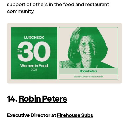
support of others in the food and restaurant
community.
14.
Robin Peters
Executive Director at
Firehouse Subs