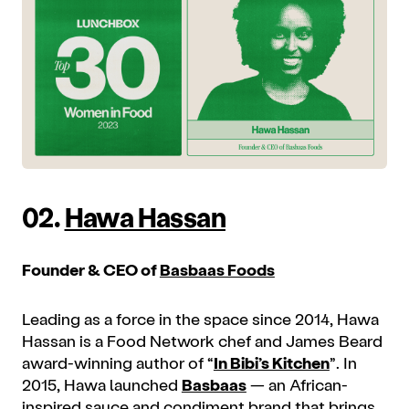
02.
Hawa Hassan
Founder & CEO of
Basbaas Foods
Leading as a force in the space since 2014, Hawa
Hassan is a Food Network chef and James Beard
award-winning author of “
In Bibi’s Kitchen
”. In
2015, Hawa launched
Basbaas
— an African-
inspired sauce and condiment brand that brings