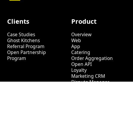
Clients
Product
Case Studies
Overview
Ghost Kitchens
Web
Referral Program
App
Open Partnership
Catering
Program
Order Aggregation
Open API
Loyalty
Marketing CRM
Dispute Manager
Tech
Log In
Help Center