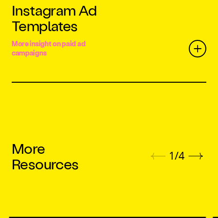
Instagram Ad
Templates
More insight on paid ad
campaigns
More
1
/
4
Resources