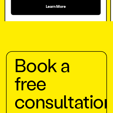
Learn More
Generate more orders
Book a
free
consultatio