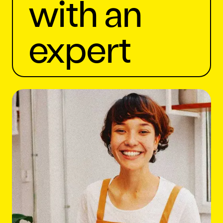
with an
expert
Let's Chat