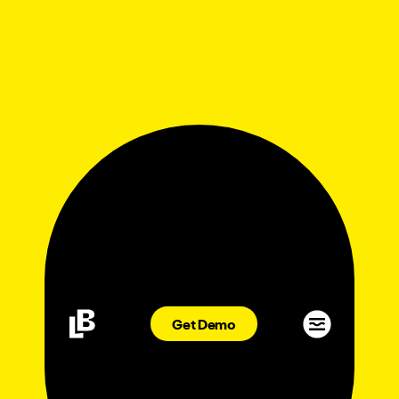
Get Demo