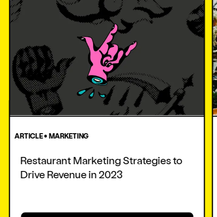
ARTICLE • MARKETING
Restaurant Marketing Strategies to
Drive Revenue in 2023