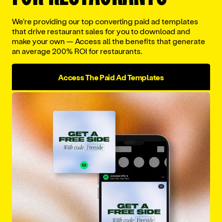
We’re providing our top converting paid ad templates
that drive restaurant sales for you to download and
Work email
*
make your own — Access all the benefits that generate
an average 200% ROI for restaurants.
Access The Paid Ad Templates
Company name
*
Phone number
*
Download The Report