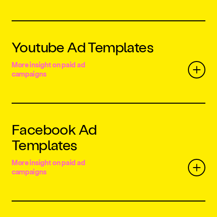
Youtube Ad Templates
More insight on paid ad
campaigns
Facebook Ad
Templates
More insight on paid ad
campaigns