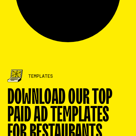
TEMPLATES
CLOSE
DOWNLOAD OUR TOP
First name
*
PAID AD TEMPLATES
FOR RESTAURANTS
Last name
*