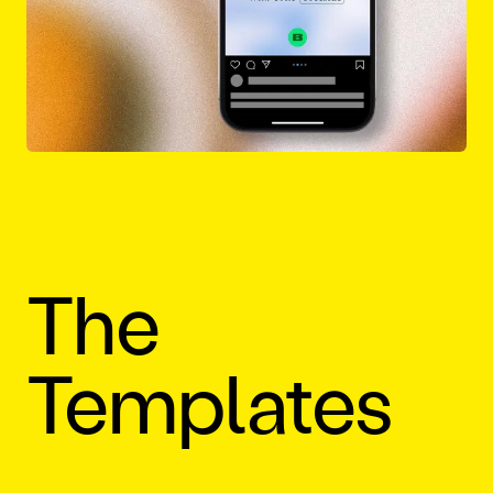
The
Templates