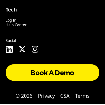
Tech
Log In
Help Center
Social
Book A Demo
©
2026
Privacy
CSA
Terms