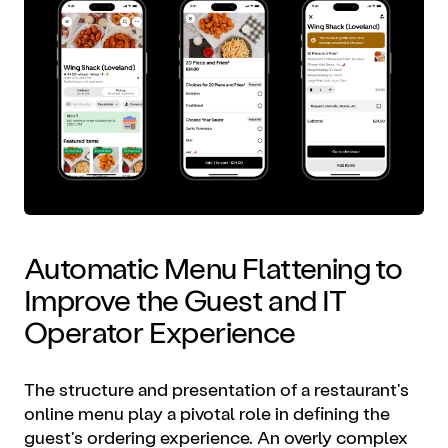
Automatic Menu Flattening to
Improve the Guest and IT
Operator Experience
The structure and presentation of a restaurant's
online menu play a pivotal role in defining the
guest's ordering experience. An overly complex