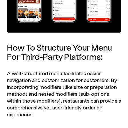
How To Structure Your Menu
For Third-Party Platforms:
A well-structured menu facilitates easier
navigation and customization for customers. By
incorporating modifiers (like size or preparation
method) and nested modifiers (sub-options
within those modifiers), restaurants can provide a
comprehensive yet user-friendly ordering
experience.