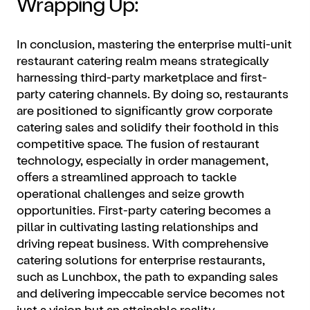
Wrapping Up:
In conclusion, mastering the enterprise multi-unit
restaurant catering realm means strategically
harnessing third-party marketplace and first-
party catering channels. By doing so, restaurants
are positioned to significantly grow corporate
catering sales and solidify their foothold in this
competitive space. The fusion of restaurant
technology, especially in order management,
offers a streamlined approach to tackle
operational challenges and seize growth
opportunities. First-party catering becomes a
pillar in cultivating lasting relationships and
driving repeat business. With comprehensive
catering solutions for enterprise restaurants,
such as Lunchbox, the path to expanding sales
and delivering impeccable service becomes not
just a vision but an attainable reality.