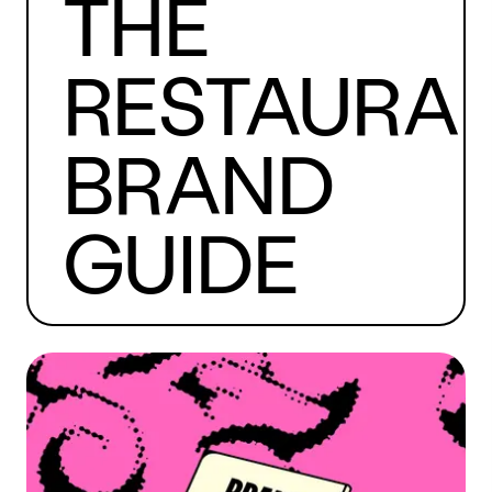
THE
RESTAURA
BRAND
GUIDE
Read The Guide