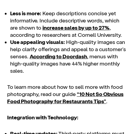
Less is more:
Keep descriptions concise yet
informative. Include descriptive words, which
are shown to
increase sales by up to 27%
,
according to researchers at Cornell University.
Use appealing visuals:
High-quality images can
help clarify offerings and appeal to a customer's
senses.
According to Doordash
, menus with
high-quality images have 44% higher monthly
sales.
To learn more about how to sell more with food
photography, read our guide
“
10 Not So Obvious
Food Photography for Restaurants Tips
”
.
Integration with Technology:
Real-time updates:
Third-party platforms must