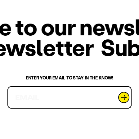
o our newsle
 newsletter
Su
ENTER YOUR EMAIL TO STAY IN THE KNOW!