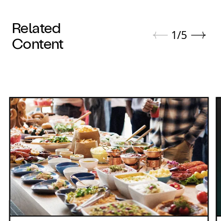
Related
1
/
5
Content