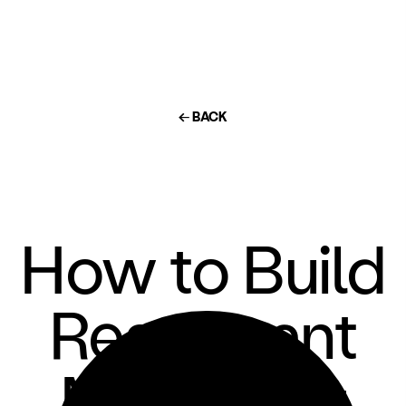
← BACK
How to Build
Restaurant
Menus for