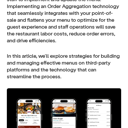
Implementing an Order Aggregation technology
that seamlessly integrates with your point-of-
sale and flattens your menu to optimize for the
guest experience and staff operations will save
the restaurant labor costs, reduce order errors,
and drive efficiencies.
In this article, we'll explore strategies for building
and managing effective menus on third-party
platforms and the technology that can
streamline the process.