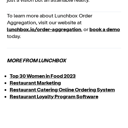
To learn more about Lunchbox Order
Aggregation, visit our website at
lunchbox.io/order-aggregation
, or
book a demo
today.
MORE FROM LUNCHBOX
Top 30 Women in Food 2023
Restaurant Marketing
Restaurant Catering Online Ordering System
Restaurant Loyalty Program Software