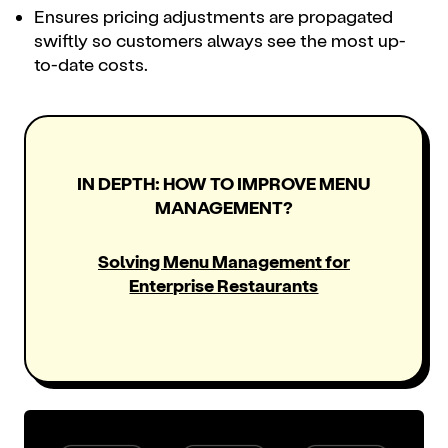
Ensures pricing adjustments are propagated
swiftly so customers always see the most up-
to-date costs.
IN DEPTH: HOW TO IMPROVE MENU
MANAGEMENT?
Solving Menu Management for
Enterprise Restaurants