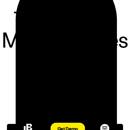
Third-Party
Marketplaces
ORDER AGGREGATION
ADRIANA DESMOND
OCT 25, 2023
Get Demo