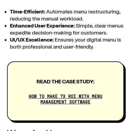
Time-Efficient:
Automates menu restructuring,
reducing the manual workload.
Enhanced User Experience:
Simple, clear menus
expedite decision-making for customers.
UI/UX Excellence:
Ensures your digital menu is
both professional and user-friendly.
READ THE CASE STUDY:
HOW TO MAKE 7X ROI WITH MENU
MANAGEMENT SOFTWARE