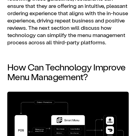
ensure that they are offering an intuitive, pleasant
ordering experience that aligns with the in-house
experience, driving repeat business and positive
reviews. The next section will discuss how
technology can simplify the menu management
process across all third-party platforms.
How Can Technology Improve
Menu Management?