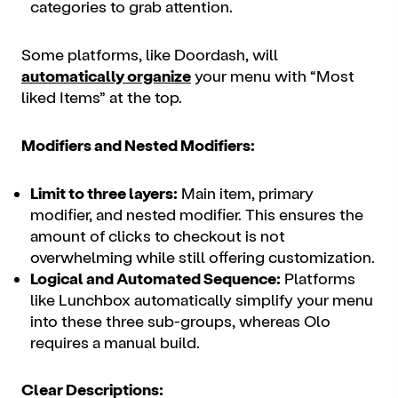
categories to grab attention.
Some platforms, like Doordash, will
automatically organize
your menu with “Most
liked Items” at the top.
Modifiers and Nested Modifiers:
Limit to three layers:
Main item, primary
modifier, and nested modifier. This ensures the
amount of clicks to checkout is not
overwhelming while still offering customization.
Logical and Automated Sequence:
Platforms
like Lunchbox automatically simplify your menu
into these three sub-groups, whereas Olo
requires a manual build.
Clear Descriptions: