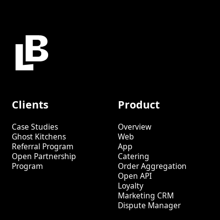
Clients
Product
Case Studies
Overview
Ghost Kitchens
Web
Referral Program
App
Open Partnership
Catering
Program
Order Aggregation
Open API
Loyalty
Marketing CRM
Dispute Manager