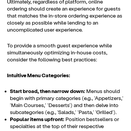
Ultimately, regardless of platform, online
ordering should create an experience for guests
that matches the in-store ordering experience as
closely as possible while lending to an
uncomplicated user experience.
To provide a smooth guest experience while
simultaneously optimizing in-house costs,
consider the following best practices:
Intuitive Menu Categories:
Start broad, then narrow down:
Menus should
begin with primary categories (e.g., 'Appetizers,'
'Main Courses,' 'Desserts') and then delve into
subcategories (e.g., 'Salads,' 'Pasta,' 'Grilled').
Popular items upfront:
Position bestsellers or
specialties at the top of their respective