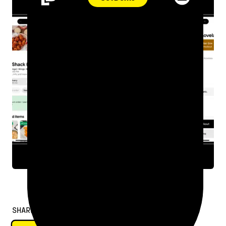
SHARE