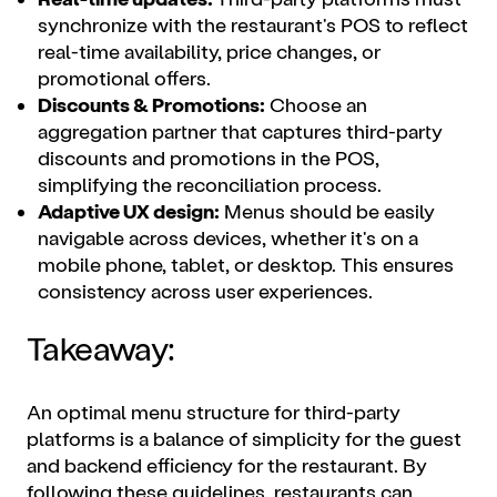
synchronize with the restaurant's POS to reflect
real-time availability, price changes, or
promotional offers.
Discounts & Promotions:
Choose an
aggregation partner that captures third-party
discounts and promotions in the POS,
simplifying the reconciliation process.
Adaptive UX design:
Menus should be easily
navigable across devices, whether it's on a
mobile phone, tablet, or desktop. This ensures
consistency across user experiences.
Takeaway:
An optimal menu structure for third-party
platforms is a balance of simplicity for the guest
and backend efficiency for the restaurant. By
following these guidelines, restaurants can