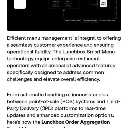
Efficient menu management is integral to offering
a seamless customer experience and ensuring
operational fluidity. The Lunchbox Smart Menu
technology equips enterprise restaurant
operators with an arsenal of advanced features
specifically designed to address common
challenges and elevate overall efficiency.
From automatic handling of inconsistencies
between point-of-sale (POS) systems and Third-
Party Delivery (3PD) platforms to real-time
updates and enhanced customization options,
here's how the
Lunchbox Order Aggregation