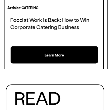
Article • CATERING
Food at Work is Back: How to Win
Corporate Catering Business
Learn More
MORE
READ