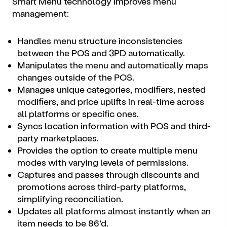
Smart Menu technology improves menu
management:
Handles menu structure inconsistencies
between the POS and 3PD automatically.
Manipulates the menu and automatically maps
changes outside of the POS.
Manages unique categories, modifiers, nested
modifiers, and price uplifts in real-time across
all platforms or specific ones.
Syncs location information with POS and third-
party marketplaces.
Provides the option to create multiple menu
modes with varying levels of permissions.
Captures and passes through discounts and
promotions across third-party platforms,
simplifying reconciliation.
Updates all platforms almost instantly when an
item needs to be 86’d.