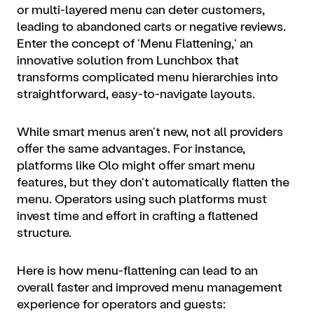
or multi-layered menu can deter customers,
leading to abandoned carts or negative reviews.
Enter the concept of 'Menu Flattening,' an
innovative solution from Lunchbox that
transforms complicated menu hierarchies into
straightforward, easy-to-navigate layouts.
While smart menus aren't new, not all providers
offer the same advantages. For instance,
platforms like Olo might offer smart menu
features, but they don't automatically flatten the
menu. Operators using such platforms must
invest time and effort in crafting a flattened
structure.
Here is how menu-flattening can lead to an
overall faster and improved menu management
experience for operators and guests: