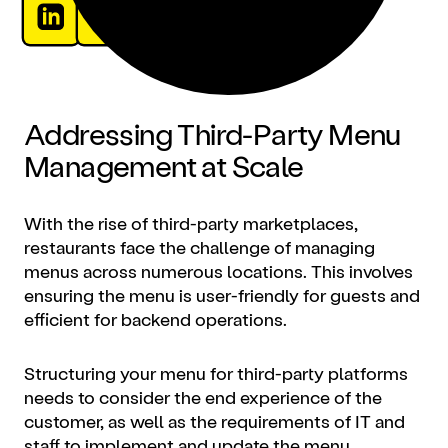
Addressing Third-Party Menu
Management at Scale
With the rise of third-party marketplaces,
restaurants face the challenge of managing
menus across numerous locations. This involves
ensuring the menu is user-friendly for guests and
efficient for backend operations.
Structuring your menu for third-party platforms
needs to consider the end experience of the
customer, as well as the requirements of IT and
staff to implement and update the menu.