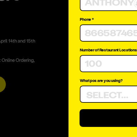
Phone *
pril 14th and 15th
Number of Restaurant Locations
 Online Ordering,
What pos are you using?
SELECT...