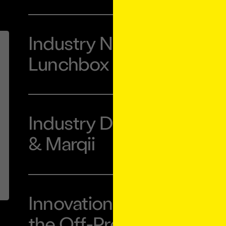
Industry Night with Ube
Lunchbox
Industry Dinner with L
& Marqii
Innovation Forum: Conn
the Off-Premise Guest 