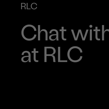
RLC
Chat with
at RLC
Book Time To Chat