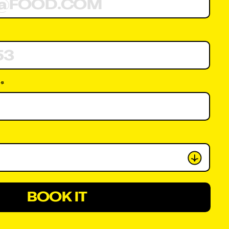
 *
BOOK IT