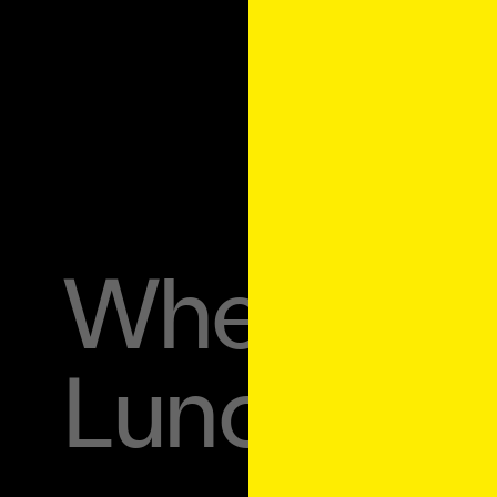
Where to 
Lunchbox