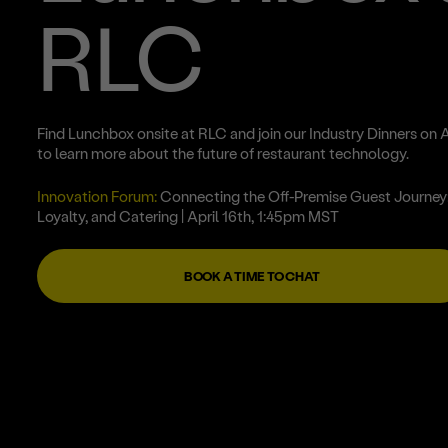
RLC
Find Lunchbox onsite at RLC and join our Industry Dinners on A
to learn more about the future of restaurant technology.
Innovation Forum:
Connecting the Off-Premise Guest Journey:
Loyalty, and Catering
| April 16th, 1:45pm MST
BOOK A TIME TO CHAT