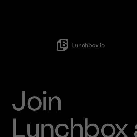
Lunchbox.io
Clients
Case Studies
Ghost Kitche
Referral Pro
Join
Open Partner
Social
Lunchbox 