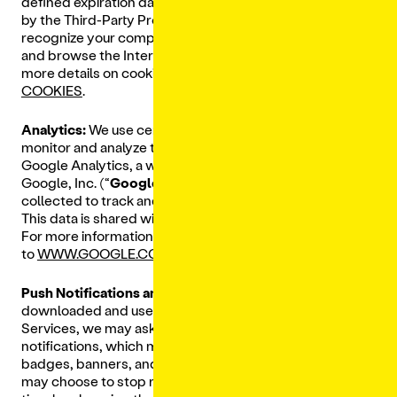
defined expiration date set in the cookie (as determined
by the Third-Party Provider placing it), and help
recognize your computer when you open your browser
and browse the Internet again (persistent cookies). For
more details on cookies please visit
ALL ABOUT
COOKIES
.
Analytics:
We use certain Third-Party Providers to
monitor and analyze the use of our Services, including
Google Analytics, a web analytics service provided by
Google, Inc. (“
Google
”). Google uses the information
collected to track and monitor the use of our Services.
This data is shared with us and other Google services.
For more information on how Google uses this data, go
to
WWW.GOOGLE.COM/POLICIES/PRIVACY/PARTNERS/
.
Push Notifications and SMS:
Additionally, if you
downloaded and use a mobile app to access our
Services, we may ask if you would like to receive push
notifications, which may include alerts and notifications,
badges, banners, and sounds on your mobile device. You
may choose to stop receiving push notifications at any