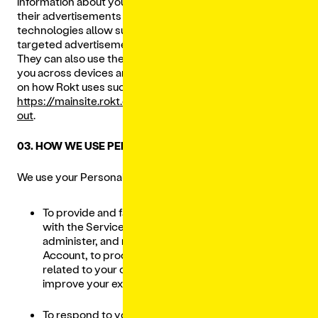
information about you when you view or interact with
their advertisements or use the Services. These tracking
technologies allow such Third-Party Providers to deliver
targeted advertisements and gauge their effectiveness.
They can also use the information they collect to identify
you across devices and browsers. For more information
on how Rokt uses such data, please visit
https://mainsite.rokt.com/policies/privacy-policy#opt-
out
.
03. HOW WE USE PERSONAL DATA
We use your Personal Data for the following purposes:
To provide and facilitate your engagement
with the Services, including to create,
administer, and manage your Lunchbox
Account, to process and provide notifications
related to your orders, and to personalize and
improve your experience with our Services;
To respond to your inquiries, comments,