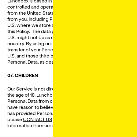
Lunchbox is based in the U.S. and our Services are
controlled and operated by us and our Service Providers
from the United States. We send information we collect
from you, including Personal Data, to our servers in the
U.S. where we store and process it in accordance with
this Policy. The data protection and other laws of the
U.S. might not be as comprehensive as those in your
country. By using our Services, you consent to the
transfer of your Personal Data to our operations in the
U.S. and those third parties with whom we share your
Personal Data, as described in this Privacy Policy.
07. CHILDREN
Our Service is not directed to children who are under
the age of 18. Lunchbox does not knowingly collect
Personal Data from children under the age of 18. If you
have reason to believe that a child under the age of 18
has provided Personal Data to us through the Services,
please
CONTACT US
and we will endeavor to delete that
information from our databases.