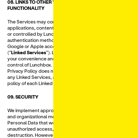
08. LINKS TO OTHER WEBSITES AND THIRD-PARTY
FUNCTIONALITY
The Services may contain links to other websites,
applications, content or other functionality not operated
or controlled by Lunchbox, including third party
authentication methods (
e.g.,
through your Facebook,
Google or Apple accounts) or social media platforms
(“
Linked Services
”). Linked Services are provided for
your convenience and are not endorsed by or under the
control of Lunchbox. We are not responsible for, and this
Privacy Policy does not apply to, the privacy practices of
any Linked Services, and you should review the privacy
policy of each Linked Service that you visit and use.
09. SECURITY
We implement appropriate technical, administrative,
and organizational measures designed to protect your
Personal Data that we collect from loss, misuse, and
unauthorized access, disclosure, alteration or
destruction. However, no physical or technological