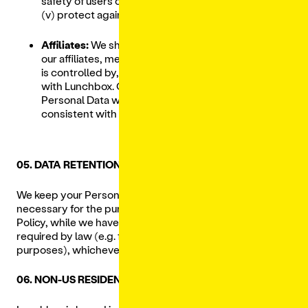
safety of users of the Service, or the public, or
(v) protect against legal liability.
Affiliates:
We share your Personal Data with
our affiliates, meaning an entity that controls,
is controlled by, or is under common control
with Lunchbox. Our affiliates may use the
Personal Data we share in a manner
consistent with this Privacy Policy.
05. DATA RETENTION
We keep your Personal Data for as long as reasonably
necessary for the purposes described in this Privacy
Policy, while we have a business need to do so, or as
required by law (e.g. for tax, legal, accounting or other
purposes), whichever is longer.
06. NON-US RESIDENTS