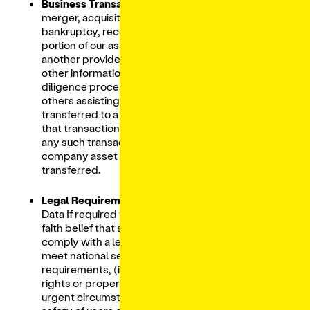
Business Transactions:
If we are involved in a
merger, acquisition, financing, reorganization,
bankruptcy, receivership, sale of all or a
portion of our assets, or transition of service to
another provider, your Personal Data and
other information may be shared in the
diligence process with counterparties and
others assisting with the transaction and
transferred to a successor or affiliate as part of
that transaction along with other assets. In
any such transactions, your Personal Data is a
company asset that may be sold or
transferred.
Legal Requirements:
We share your Personal
Data If required to do so by law or in the good
faith belief that such action is necessary to (i)
comply with a legal obligation, including to
meet national security or law enforcement
requirements, (ii) protect and defend our
rights or property, (iii) prevent fraud, (iv) act in
urgent circumstances to protect the personal