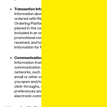
Transaction Information:
Includes
information about the items and products
ordered with Restaurants through our Digital
Ordering Platform, order history, items
placed in the cart, special instructions
included in an order, transaction amounts,
promotional codes and discounts used and
received, and loyalty account/gift card
information for Restaurants.
Communication Interaction Data:
Information from email providers,
communication providers and social
networks, such as your interactions with our
email or other communications (
e.g.,
whether
you open and/or forward emails from us),
click-throughs, date/time stamps, and your
preferences and consent in receiving
electronic communications.