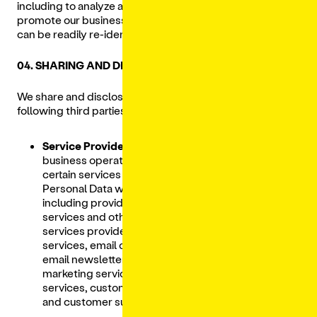
including to analyze and improve the Services and
promote our business, provided that no individual user
can be readily re-identified.
04. SHARING AND DISCLOSURE OF PERSONAL DATA
We share and disclose your Personal Data with the
following third parties:
Service Providers:
To assist us in meeting
business operations needs and to perform
certain services and functions, we share
Personal Data with our Service Providers,
including providers of hosting services, cloud
services and other information technology
services providers, event management
services, email communication software and
email newsletter services, advertising and
marketing services, logistics or delivery
services, customer relationship management
and customer support services.