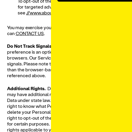
To opt-out of the use of your mobile device ID
for targeted advertising, please
see
//www.aboutads.info/appchoices
.
You may exercise your rights as specified above or you
can
CONTACT US
.
Do Not Track Signals.
The "Do Not Track" ("
DNT
") privacy
preference is an option that may be made in some web
browsers. Our Services currently do not respond to DNT
signals. Please note that DNT is a different mechanism
than the browser-based opt out preference signals
referenced above.
Additional Rights.
Depending on where you live, you
may have additional rights with respect to your Personal
Data under state law. For example, you may have the
right to know what Personal Data we hold about you, to
delete your Personal Data from our records, and the
right to opt-out of the “sale” of your Personal Data or use
for certain purposes.
CONTACT US
to exercise any such
rights applicable to you. We reserve the right to deny