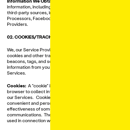
Information We Obtain From Third Parties:
We receive
information, including Personal Data, about you from
third-party sources, including our Restaurants, Payment
Processors, Facebook, Google, and other Third-Party
Providers.
02. COOKIES/TRACKING TECHNOLOGIES
We, our Service Providers, and Third-Party Providers use
cookies and other tracking technologies such as
beacons, tags, and scripts to collect and track
information from you when you access and/or use the
Services.
Cookies:
A “cookie” is a small file that are placed in your
browser to collect information about your activities on
our Services. Cookies make your experience more
convenient and personalized, and help us determine the
effectiveness of some of our marketing efforts and
communications. The following types of cookies are
used in connection with our Services: