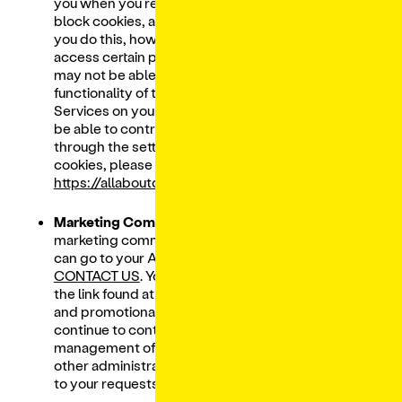
you when you receive a new cookie, how to
block cookies, and when cookies will expire. If
you do this, however, you may be unable to
access certain parts of the Services and you
may not be able to benefit from the full
functionality of the Services. If you access the
Services on your mobile device, you may not
be able to control tracking technologies
through the settings. For more details on
cookies, please visit
https://allaboutcookies.org/
.
Marketing Communications.
To update your
marketing communication preferences, you
can go to your Account settings or you can
CONTACT US
. You may also unsubscribe using
the link found at the bottom of all marketing
and promotional emails. However, we will
continue to contact you regarding
management of your Lunchbox Account,
other administrative matters, and to respond
to your requests.