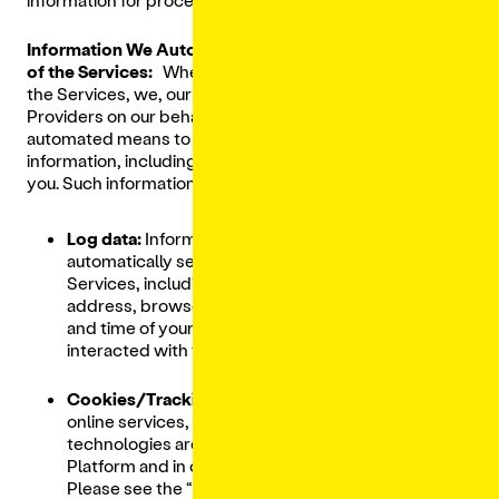
Information We Automatically Collect From Your Use
of the Services:
When you visit, use and interact with
the Services, we, our affiliated entitles and Service
Providers on our behalf, and Third-Party Providers use
automated means to collect various types of
information, including Personal Data, from and about
you. Such information includes:
Log data:
Information that your browser
automatically sends whenever you visit the
Services, including your Internet Protocol
address, browser type and settings, the date
and time of your request, and how you
interacted with the Services.
Cookies/Tracking Technologies:
Like most
online services, cookies and other tracking
technologies are used on our Digital Ordering
Platform and in connection with our Services.
Please see the “
Cookies/Tracking