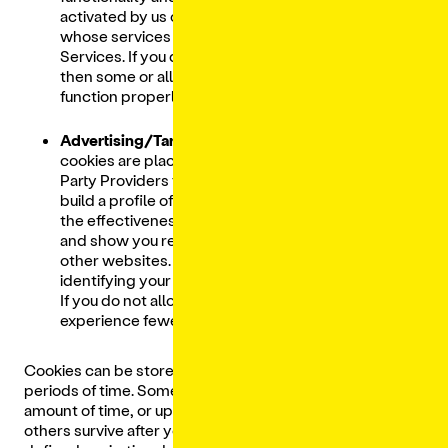
activated by us or Third-Party Providers
whose services we have added to our
Services. If you do not allow these cookies
then some or all of these services may not
function properly.
Advertising/Targeting Cookies.
These
cookies are placed on our Services by Third-
Party Providers for analytics purposes, to
build a profile of your interests, to measure
the effectiveness of marketing campaigns,
and show you relevant advertisements on
other websites. They are based on uniquely
identifying your browser and internet device.
If you do not allow these cookies, you will
experience fewer targeted advertisements.
Cookies can be stored on your computer for different
periods of time. Some cookies expire after a certain
amount of time, or upon logging out (session cookies),
others survive after your browser is closed until a