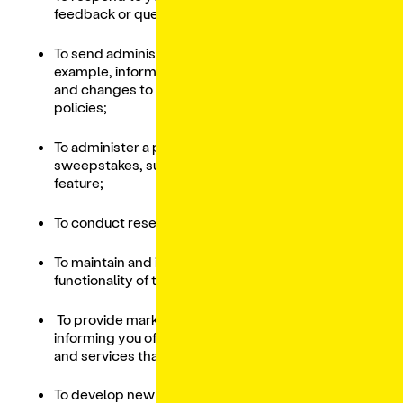
feedback or questions;
To send administrative information to you, for
example, information regarding the Services,
and changes to our terms, conditions, and
policies;
To administer a promotion, contest,
sweepstakes, survey or other Services
feature;
To conduct research and perform analytics;
To maintain and improve the content and
functionality of the Services;
To provide marketing and advertising, such as
informing you of special offers and products
and services that may be of interest to you;
To develop new products and services;