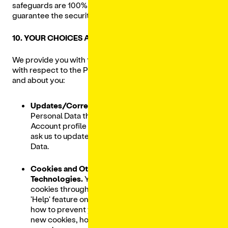
safeguards are 100% secure, and therefore we cannot
guarantee the security of your Personal Data.
10. YOUR CHOICES AND RIGHTS
We provide you with the following choices and rights
with respect to the Personal Data that we collect from
and about you:
Updates/Corrections.
You may update your
Personal Data through your Lunchbox
Account profile or you can
CONTACT US
to
ask us to update or correct your Personal
Data.
Cookies and Other Tracking
Technologies.
You can manage browser
cookies through your browser settings. The
'Help' feature on most browsers will tell you
how to prevent your browser from accepting
new cookies, how to have the browser notify