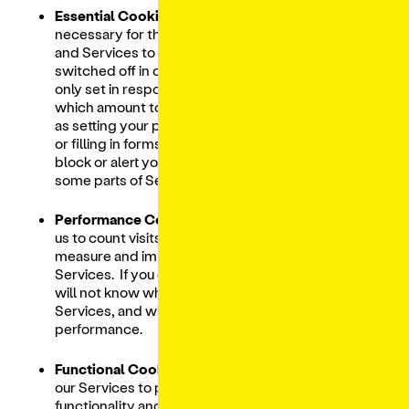
Essential Cookies.
These cookies are
necessary for the Digital Ordering Platform
and Services to function and cannot be
switched off in our systems. They are usually
only set in response to actions made by you
which amount to a request for services, such
as setting your privacy preferences, logging in
or filling in forms. You can set your browser to
block or alert you about these cookies, but
some parts of Services will not work.
Performance Cookies.
These cookies allow
us to count visits and traffic sources so we can
measure and improve the performance of our
Services. If you do not allow these cookies we
will not know when you have visited our
Services, and will not be able to monitor its
performance.
Functional Cookies.
These cookies enable
our Services to provide enhanced
functionality and personalization. They may be