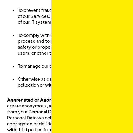
To prevent fraud, criminal activity, or misuses
of our Services, ahlknd to ensure the security
of our IT systems, architecture and networks;
To comply with legal obligations and legal
process and to protect our rights, privacy,
safety or property, and/or that of our affiliates,
users, or other third parties;
To manage our business; and
Otherwise as described at the time of
collection or with your consent.
Aggregated or Anonymized Information.
We may
create anonymous, aggregated or de-identified data
from your Personal Data and other users whose
Personal Data we collect. We may use this anonymous,
aggregated or de-identified information and share it
with third parties for our lawful business purposes,