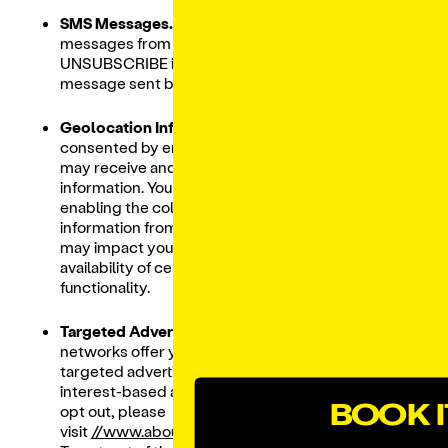
SMS Messages.
To stop receiving SMS text
messages from us text STOP, CANCEL, or
UNSUBSCRIBE in reply to any SMS text
message sent by us.
Geolocation Information.
If you have
consented by enabling location access, we
may receive and store your precise location
information. You may use our Services without
enabling the collection of precise location
information from your device; however, this
may impact your experience and/or the
availability of certain content, features and
functionality.
Targeted Advertisements.
Most advertising
networks offer you a way to opt out of
targeted advertising. To learn more about
interest-based advertising in general and to
BOOK I
opt out, please
visit
//www.aboutads.info/choices
and
//www.networka