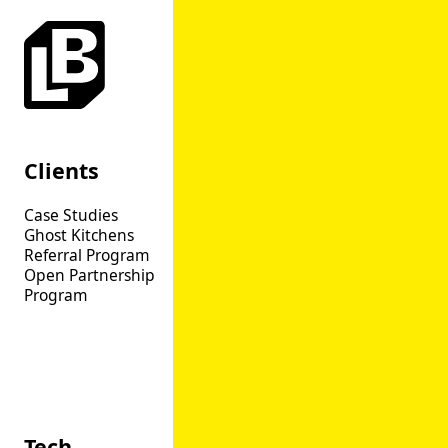
Clients
Product
Case Studies
Overview
Ghost Kitchens
Web
Referral Program
App
Open Partnership
Catering
Program
Order Aggregation
Open API
Loyalty
Marketing CRM
Dispute Manager
Tech