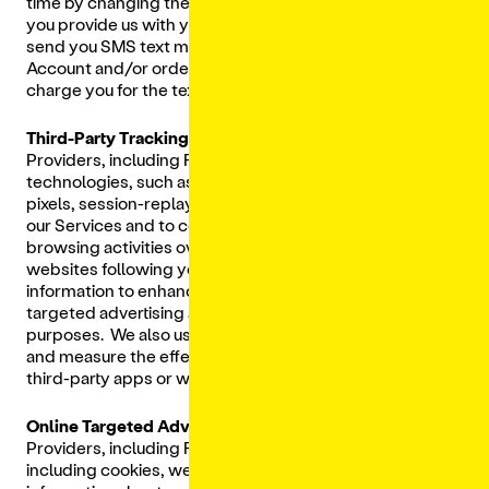
time by changing the settings on your mobile device. If
you provide us with your mobile phone number, we may
send you SMS text messages about your Lunchbox
Account and/or order. Please note that your carrier may
charge you for the text messages you receive.
Third-Party Tracking Technologies:
We and Third-Party
Providers, including Facebook, may also use other
technologies, such as clear gifs (a.k.a. web beacons),
pixels, session-replay technologies, to track your use on
our Services and to collect information about your
browsing activities over time and across different
websites following your use of the Services and use that
information to enhance your experience as well as for
targeted advertising and behavioral remarketing
purposes. We also use Tracking Technologies to display
and measure the effectiveness of personalized ads on
third-party apps or websites, including social media.
Online Targeted Advertising.
We allow Third-Party
Providers, including Rokt, to use tracking technologies,
including cookies, web beacons, and pixels, to collect