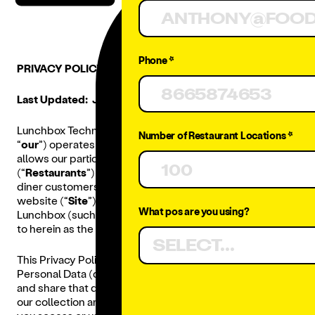
Phone *
PRIVACY POLICY
Last Updated: July 21, 2025.
Lunchbox Technologies, Inc. (“
Lunchbox
,” “
we
,” “
us
,” or
Number of Restaurant Locations *
“
our
”) operates a platform based ordering solution that
allows our participating customer restaurants
(“
Restaurants
”) to manage online orders placed by
diner customers (“
Diners
”) via a Restaurant branded
website (“
Site
”) and/or mobile app (“
App
”) powered by
What pos are you using?
Lunchbox (such Sites and Apps are collectively referred
to herein as the “
Digital Ordering Platform
”).
SELECT...
This Privacy Policy explains what information, including
Personal Data (defined below), we collect, how we use
and share that data, and your choices with respect to
our collection and processing of your information when