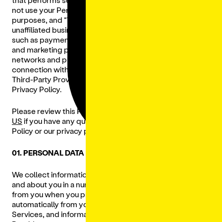
not use your Personal Data for their own business
purposes, and “
Third-Party Provider
” means our
unaffiliated business partners and third-party providers
such as payment processors, social media platforms,
and marketing partners (advertisers, advertising
networks and platforms) that are utilized by us in
connection with the Services. Our Restaurants and
Third-Party Providers are not subject to the terms of this
Privacy Policy.
Please review this Privacy Policy carefully and
CONTACT
US
if you have any questions regarding this Privacy
Policy or our privacy practices.
01. PERSONAL DATA WE COLLECT
We collect information, including Personal Data, from
and about you in a number of ways, including directly
from you when you provide such Personal Data to us,
automatically from you when you use any of our
Services, and information about you from our Third-Party