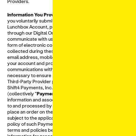
Providers.
Information You Provide:
We collect Personal Data that
you voluntarily submit to us, such as when you create a
Lunchbox Account, place an order with a Restaurant
through our Digital Ordering Platform, or when you
communicate with us such as in an email, a chat, or other
form of electronic communication. The Personal Data
collected during these interactions includes your name,
email address, mobile phone number, physical address,
your account and profile information, the content of your
communications with us, and the financial information
necessary to ensure payments can be processed by our
Third-Party Provider payment processors which include
Shift4 Payments, Inc., Stripe, Inc. and PAR Payment
(collectively “
Payment Processors
”). Your financial
information and associated Personal Data are provided
to and processed by our Payment Processor when you
place an order on the Digital Ordering Platform and is
subject to the applicable terms of services and privacy
policy of such Payment Processor. Please review those
terms and policies before submitting your financial
information for processing.