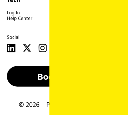
Log In
Help Center
Social
Book A Demo
©
2026
Privacy
CSA
Terms