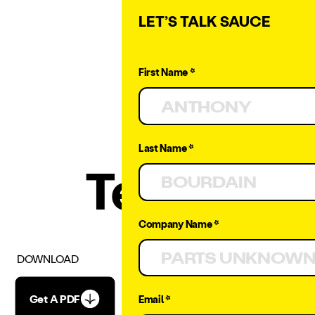
LET’S TALK SAUCE
First Name *
Last Name *
Terms
Company Name *
DOWNLOAD
Get A PDF
Email *