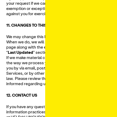
your request if we cannot verify your identity or if an
exemption or exception applies. We will not discriminate
against you for exercising your legal rights.
11. CHANGES TO THIS PRIVACY POLICY
We may change this Privacy Policy from time to time.
When we do, we will post an updated version on this
page along with the effective date as designated in
“
Last Updated
” section at the top of this Privacy Policy.
If we make material changes that meaningfully impact
the way we process your Personal Data, we will notify
you by via email, posting a prominent notice on our
Services, or by other means consistent with applicable
law. Please review this Privacy Policy periodically to stay
informed regarding updates.
12. CONTACT US
If you have any questions about our Privacy Policy or
information practices, please contact us
at
HELP@LUNCHBOX.IO
.