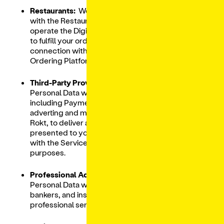
Restaurants:
We share your Personal Data
with the Restaurant on behalf of which we
operate the Digital Ordering Platform in order
to fulfill your orders and otherwise in
connection with operating our Digital
Ordering Platform.
Third-Party Providers:
We share your
Personal Data with Third-Party Providers
including Payment Processors, as well as
adverting and marketing partners, including
Rokt, to deliver advertising and offers
presented to you based on your interactions
with the Services and for remarketing
purposes.
Professional Advisors
: We share your
Personal Data with our lawyers, auditors,
bankers, and insurers, in the course of the
professional services they render to us.