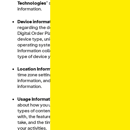
Technologies
” section below for more
information.
Device information:
Includes information
regarding the device(s) you use to access our
Digital Order Platform, including IP address,
device type, unique device identifies,
operating system, and browser you are using.
Information collected may depend on the
type of device you use and its settings.
Location Information:
Information such as
time zone setting and location, device motion
information, and precise geolocation
information.
Usage Information:
Includes information
about how you use our Services, such as the
types of content that you view or engage
with, the features you use, the actions you
take, and the time, frequency and duration of
your activities.