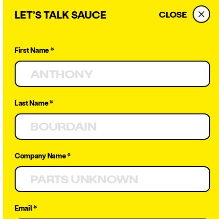
LET’S TALK SAUCE
CLOSE
First Name *
← BACK
Last Name *
25 Catering
Company Name *
Stats You
Need to
Email *