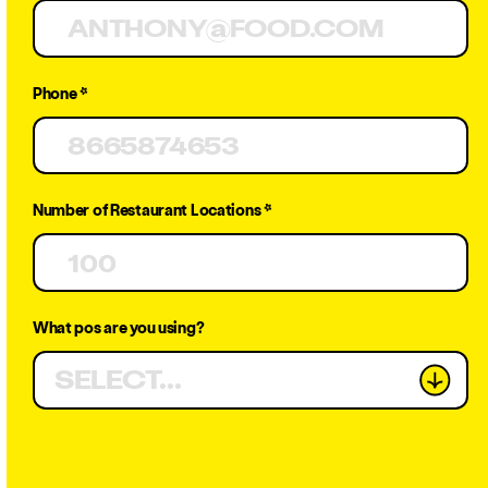
Know in
Phone *
2025
Number of Restaurant Locations *
What pos are you using?
CATERING
SELECT...
Get Demo
JAN 14, 2025