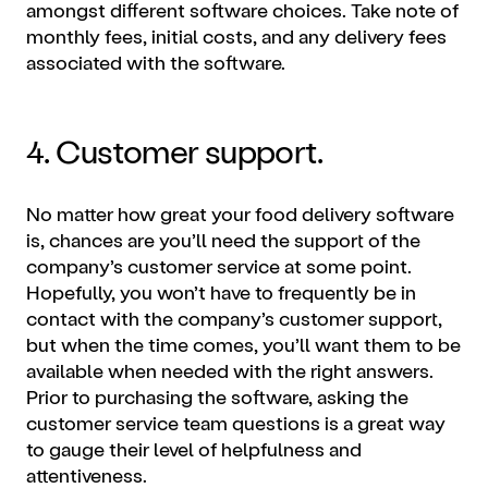
amongst different software choices. Take note of
monthly fees, initial costs, and any delivery fees
associated with the software.
4. Customer support.
No matter how great your food delivery software
is, chances are you’ll need the support of the
company’s customer service at some point.
Hopefully, you won’t have to frequently be in
contact with the company’s customer support,
but when the time comes, you’ll want them to be
available when needed with the right answers.
Prior to purchasing the software, asking the
customer service team questions is a great way
to gauge their level of helpfulness and
attentiveness.