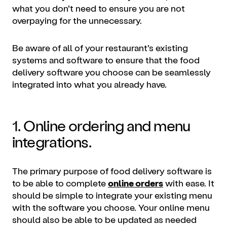
what you don’t need to ensure you are not
overpaying for the unnecessary.
Be aware of all of your restaurant’s existing
systems and software to ensure that the food
delivery software you choose can be seamlessly
integrated into what you already have.
1. Online ordering and menu
integrations.
The primary purpose of food delivery software is
to be able to complete
online orders
with ease. It
should be simple to integrate your existing menu
with the software you choose. Your online menu
should also be able to be updated as needed