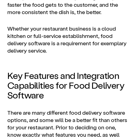
faster the food gets to the customer, and the
more consistent the dish is, the better.
Whether your restaurant business is a cloud
kitchen or full-service establishment, food
delivery software is a requirement for exemplary
delivery service.
Key Features and Integration
Capabilities for Food Delivery
Software
There are many different food delivery software
options, and some will be a better fit than others
for your restaurant. Prior to deciding on one,
know exactly what features you need, as well