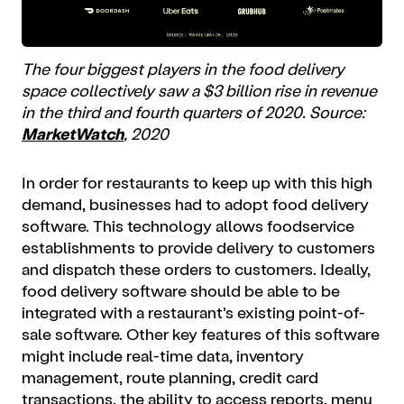
The four biggest players in the food delivery
space collectively saw a $3 billion rise in revenue
in the third and fourth quarters of 2020. Source:
MarketWatch
, 2020
In order for restaurants to keep up with this high
demand, businesses had to adopt food delivery
software. This technology allows foodservice
establishments to provide delivery to customers
and dispatch these orders to customers. Ideally,
food delivery software should be able to be
integrated with a restaurant’s existing point-of-
sale software. Other key features of this software
might include real-time data, inventory
management, route planning, credit card
transactions, the ability to access reports, menu