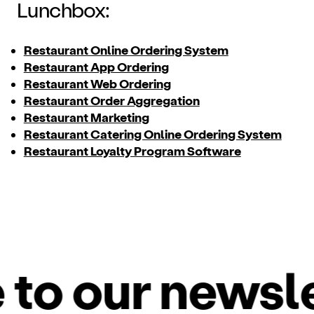
Lunchbox:
Restaurant Online Ordering System
Restaurant App Ordering
Restaurant Web Ordering
Restaurant Order Aggregation
Restaurant Marketing
Restaurant Catering Online Ordering System
Restaurant Loyalty Program Software
o our newslet