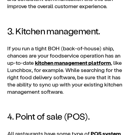
improve the overall customer experience.
3. Kitchen management.
If you run a tight BOH (back-of-house) ship,
chances are your foodservice operation has an
up-to-date
kitchen management platform
, like
Lunchbox, for example. While searching for the
right food delivery software, be sure that it has
the ability to sync up with your existing kitchen
management software.
4. Point of sale (POS).
All restaurants have some type of
POS system