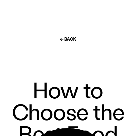
← BACK
How to
Choose the
Best Food