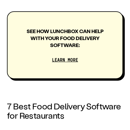
SEE HOW LUNCHBOX CAN HELP
WITH YOUR FOOD DELIVERY
SOFTWARE:
LEARN MORE
7
Best Food Delivery Software
for Restaurants