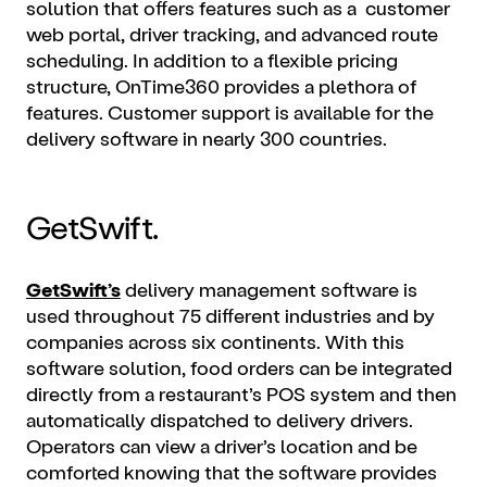
solution that offers features such as a customer
web portal, driver tracking, and advanced route
scheduling. In addition to a flexible pricing
structure, OnTime360 provides a plethora of
features. Customer support is available for the
delivery software in nearly 300 countries.
GetSwift.
GetSwift’s
delivery management software is
used throughout 75 different industries and by
companies across six continents. With this
software solution, food orders can be integrated
directly from a restaurant’s POS system and then
automatically dispatched to delivery drivers.
Operators can view a driver’s location and be
comforted knowing that the software provides