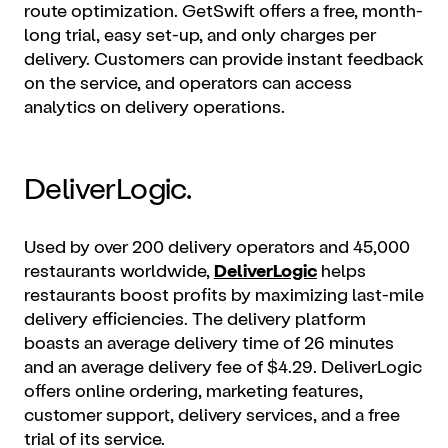
route optimization. GetSwift offers a free, month-
long trial, easy set-up, and only charges per
delivery. Customers can provide instant feedback
on the service, and operators can access
analytics on delivery operations.
DeliverLogic.
Used by over 200 delivery operators and 45,000
restaurants worldwide,
DeliverLogic
helps
restaurants boost profits by maximizing last-mile
delivery efficiencies. The delivery platform
boasts an average delivery time of 26 minutes
and an average delivery fee of $4.29. DeliverLogic
offers
online ordering
, marketing features,
customer support, delivery services, and a free
trial of its service.