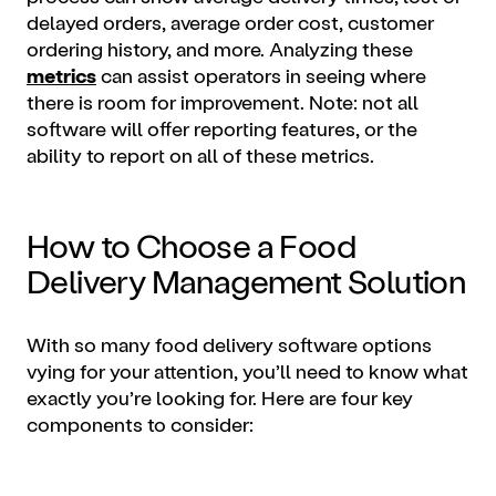
delayed orders, average order cost, customer
ordering history, and more. Analyzing these
metrics
can assist operators in seeing where
there is room for improvement. Note: not all
software will offer reporting features, or the
ability to report on all of these metrics.
How to Choose a Food
Delivery Management Solution
With so many food delivery software options
vying for your attention, you’ll need to know what
exactly you’re looking for. Here are four key
components to consider: