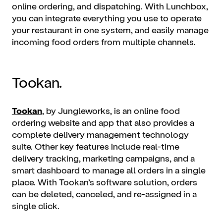
online ordering
, and dispatching. With Lunchbox,
you can integrate everything you use to operate
your restaurant in one system, and easily manage
incoming food orders from multiple channels.
Tookan.
Tookan
, by Jungleworks, is an online
food
ordering website
and app that also provides a
complete delivery management technology
suite. Other key features include real-time
delivery tracking, marketing campaigns, and a
smart dashboard to manage all orders in a single
place. With Tookan’s software solution, orders
can be deleted, canceled, and re-assigned in a
single click.