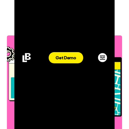
INDUSTRY INSIGHTS
ASHLEN WILDER
APR 08, 2022
Get Demo