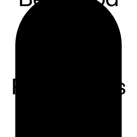
Delivery
Software
for
Restaurants