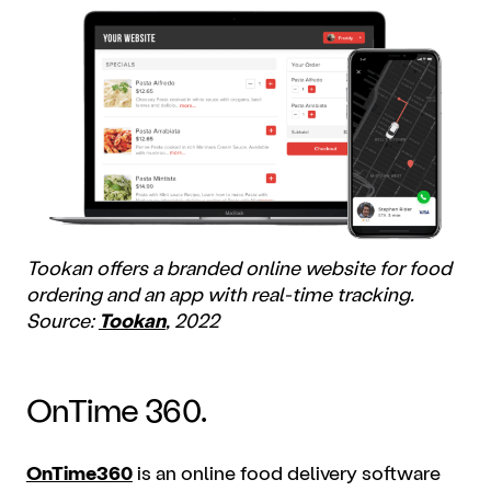
Tookan offers a branded online website for food
ordering and an app with real-time tracking.
Source:
Tookan
, 2022
OnTime 360.
OnTime360
is an online food delivery software