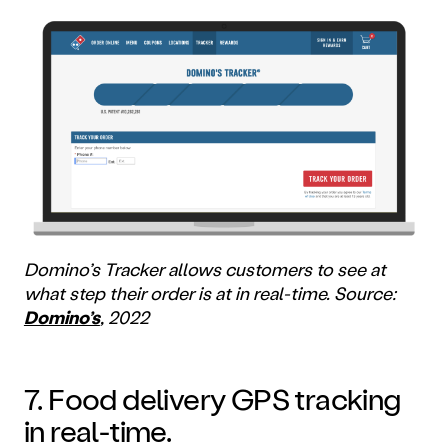
Domino’s Tracker allows customers to see at
what step their order is at in real-time. Source:
Domino’s
, 2022
7. Food delivery GPS tracking
in real-time.