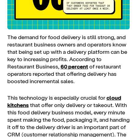
The demand for food delivery is still strong, and
restaurant business owners and operators know
that being set up with a delivery platform can be
key to increasing profits. According to
Restaurant Business,
60 percent
of restaurant
operators reported that offering delivery has
boosted incremental sales.
This technology is especially crucial for
cloud
kitchens
that offer only delivery or takeout. With
this food delivery business model, every minute
spent making the food, packaging it, and handing
it off to the delivery driver is an important part of
CRM (customer relationship management). The