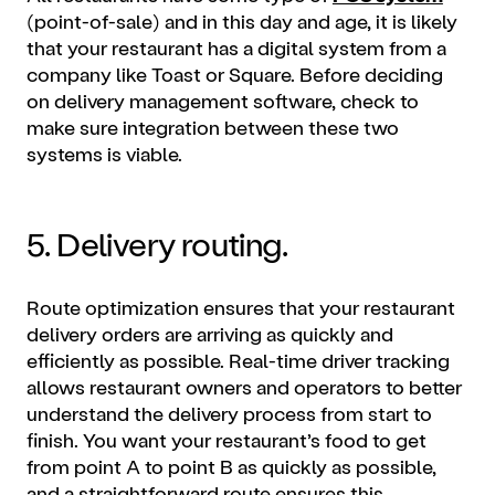
(point-of-sale) and in this day and age, it is likely
that your restaurant has a digital system from a
company like Toast or Square. Before deciding
on delivery management software, check to
make sure integration between these two
systems is viable.
5. Delivery routing.
Route optimization ensures that your restaurant
delivery orders are arriving as quickly and
efficiently as possible. Real-time driver tracking
allows restaurant owners and operators to better
understand the delivery process from start to
finish. You want your restaurant’s food to get
from point A to point B as quickly as possible,
and a straightforward route ensures this.