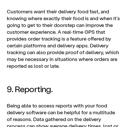
Customers want their delivery food fast, and
knowing where exactly their food is and when it's
going to get to their doorstep can improve the
customer experience. A real-time GPS that
provides order tracking is a feature offered by
certain platforms and delivery apps. Delivery
tracking can also provide proof of delivery, which
may be necessary in situations where orders are
reported as lost or late.
9. Reporting.
Being able to access reports with your food
delivery software can be helpful for a multitude
of reasons. Data gathered on the delivery
process can show average delivery times, lost or