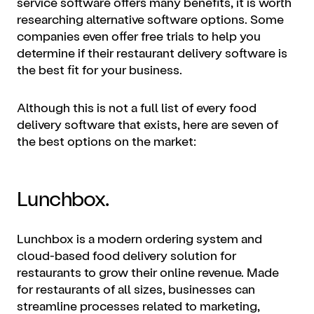
service software offers many benefits, it is worth
researching alternative software options. Some
companies even offer free trials to help you
determine if their restaurant delivery software is
the best fit for your business.
Although this is not a full list of every food
delivery software that exists, here are seven of
the best options on the market:
Lunchbox.
Lunchbox is a modern ordering system and
cloud-based food delivery solution for
restaurants to grow their online revenue. Made
for restaurants of all sizes, businesses can
streamline processes related to marketing,