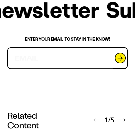
r newsletter
S
ENTER YOUR EMAIL TO STAY IN THE KNOW!
Related
1
/
5
Content