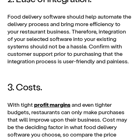
Food delivery software should help automate the
delivery process and bring more efficiency to
your restaurant business. Therefore, integration
of your selected software into your existing
systems should not be a hassle. Confirm with
customer support prior to purchasing that the
integration process is user-friendly and painless.
3. Costs.
With tight
profit margins
and even tighter
budgets, restaurants can only make purchases
that will improve upon their business. Cost may
be the deciding factor in what food delivery
software you choose, so compare the price