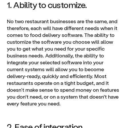
1. Ability to customize.
No two restaurant businesses are the same, and
therefore, each will have different needs when it
comes to food delivery software. The ability to
customize the software you choose will allow
you to get what you need for your specific
business needs. Additionally, the ability to
integrate your selected software into your
current systems will allow you to become
delivery-ready, quickly and efficiently. Most
restaurants operate on a tight budget, and it
doesn't make sense to spend money on features
you don’t need, or on a system that doesn’t have
every feature you need.
2. Ease of integration.