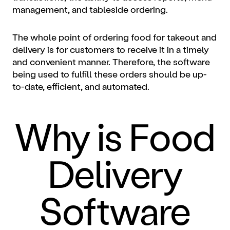
management, and tableside ordering.
The whole point of ordering food for takeout and
delivery is for customers to receive it in a timely
and convenient manner. Therefore, the software
being used to fulfill these orders should be up-
to-date, efficient, and automated.
Why is Food
Delivery
Software