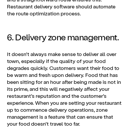
Restaurant delivery software should automate
the route optimization process.
6. Delivery zone management.
It doesn’t always make sense to deliver all over
town, especially if the quality of your food
degrades quickly. Customers want their food to
be warm and fresh upon delivery. Food that has
been sitting for an hour after being made is not in
its prime, and this will negatively affect your
restaurant’s reputation and the customer’s
experience. When you are setting your restaurant
up to commence delivery operations, zone
management is a feature that can ensure that
your food doesn’t travel too far.