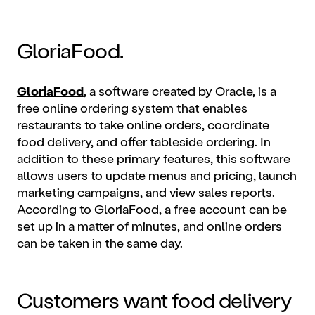
GloriaFood.
GloriaFood
, a software created by Oracle, is a
free online ordering system that enables
restaurants to take online orders, coordinate
food delivery, and offer tableside ordering. In
addition to these primary features, this software
allows users to update menus and pricing, launch
marketing campaigns
, and view sales reports.
According to GloriaFood, a free account can be
set up in a matter of minutes, and
online orders
can be taken in the same day.
Customers want food delivery