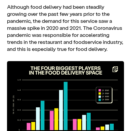
Although food delivery had been steadily
growing over the past few years prior to the
pandemic, the demand for this service saw a
massive spike in 2020 and 2021. The Coronavirus
pandemic was responsible for accelerating
trends in the restaurant and foodservice industry,
and this is especially true for food delivery.