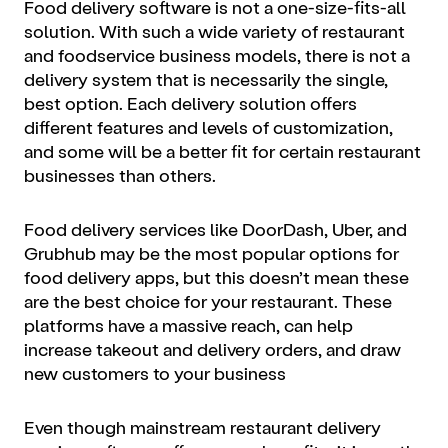
Food delivery software is not a one-size-fits-all
solution. With such a wide variety of restaurant
and foodservice business models, there is not a
delivery system that is necessarily the single,
best option. Each delivery solution offers
different features and levels of customization,
and some will be a better fit for certain restaurant
businesses than others.
Food delivery services like DoorDash, Uber, and
Grubhub may be the most popular options for
food delivery apps, but this doesn’t mean these
are the best choice for your restaurant. These
platforms have a massive reach, can help
increase takeout and delivery orders, and draw
new customers to your business
Even though mainstream restaurant delivery