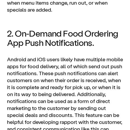
when menu items change, run out, or when
specials are added.
2. On-Demand Food Ordering
App Push Notifications.
Android and iOS users likely have multiple
mobile
apps
for food delivery, all of which send out push
notifications. These push notifications can alert
customers on when their order is received, when
it is complete and ready for pick up, or when it is
on its way to being delivered. Additionally,
notifications can be used as a form of direct
marketing
to the customer by sending out
special deals and discounts. This feature can be
helpful for developing rapport with the customer,
and consistent communication like this can