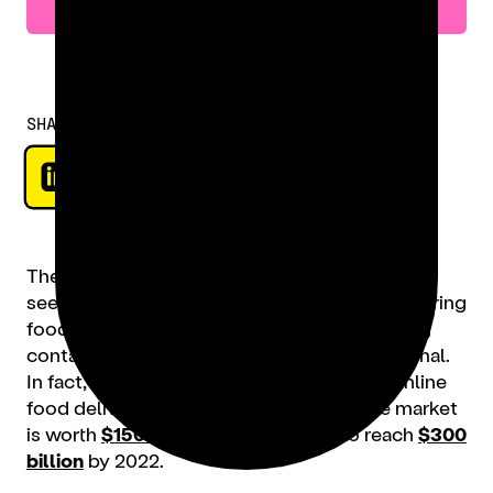
SHARE
The digitization of our modern society has
seeped into the restaurant sector, where ordering
food online, using delivery apps, and applying
contactless technology is now the new normal.
In fact, since 2017, the global revenue for online
food delivery
has doubled
. Currently, the market
is worth
$150 billion
, and expected to reach
$300
billion
by 2022.