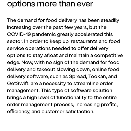
options more than ever
The demand for food delivery has been steadily
increasing over the past few years, but the
COVID-19 pandemic greatly accelerated this
sector. In order to keep up, restaurants and food
service operations needed to offer delivery
options to stay afloat and maintain a competitive
edge. Now, with no sign of the demand for food
delivery and takeout slowing down, online food
delivery software, such as Spread, Tookan, and
GetSwift, are a necessity to streamline order
management. This type of software solution
brings a high level of functionality to the entire
order management process, increasing profits,
efficiency, and customer satisfaction.