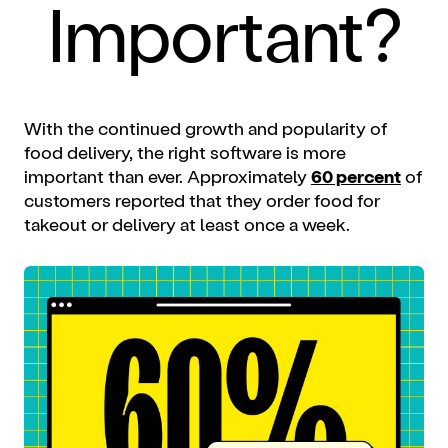
Important?
With the continued growth and popularity of
food delivery, the right software is more
important than ever. Approximately
60 percent
of
customers reported that they order food for
takeout or delivery at least once a week.