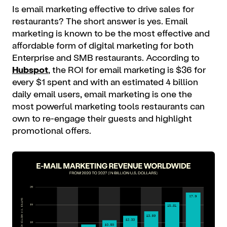
Is email marketing effective to drive sales for
restaurants? The short answer is yes. Email
marketing is known to be the most effective and
affordable form of digital marketing for both
Enterprise and SMB restaurants. According to
Hubspot
, the ROI for email marketing is $36 for
every $1 spent and with an estimated 4 billion
daily email users, email marketing is one the
most powerful marketing tools restaurants can
own to re-engage their guests and highlight
promotional offers.