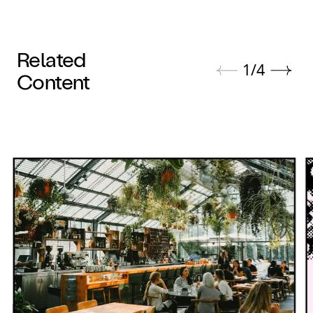
Related
1
/
4
Content