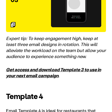
Expert tip: To keep engagement high, keep at
least three email designs in rotation. This will
alleviate the workload on the team but allow your
audience to experience something new.
Get access and download Template 3 to use in
your next email campaign
.
Template 4
Email Template 4 is ideal for restaurants that