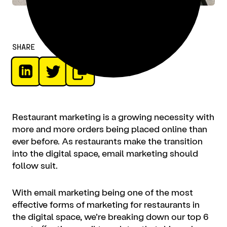
SHARE
Restaurant marketing
is a growing necessity with
more and more orders being placed online than
ever before. As restaurants make the transition
into the digital space, email marketing should
follow suit.
With email marketing being one of the most
effective forms of
marketing for restaurants
in
the digital space, we’re breaking down our top 6