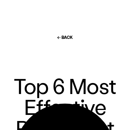
← BACK
Top 6 Most
Effective
Restaurant