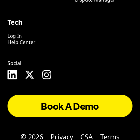
Tech
Log In
Help Center
Social
Book A Demo
©
2026
Privacy
CSA
Terms