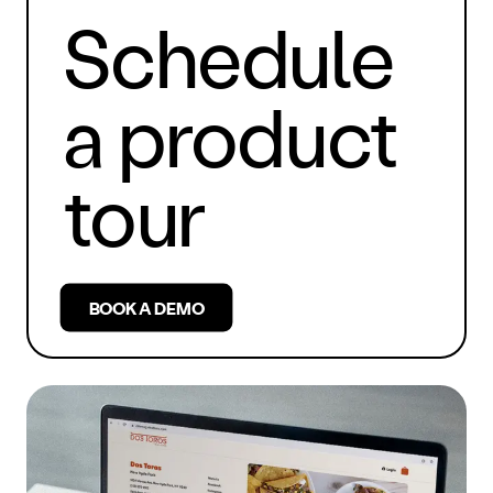
Schedule
a product
tour
BOOK A DEMO