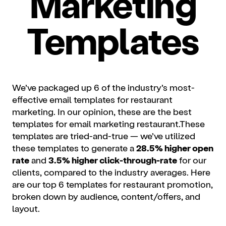
Marketing
Templates
We’ve packaged up 6 of the industry’s most-
effective email templates for restaurant
marketing. In our opinion, these are the best
templates for email marketing restaurant.These
templates are tried-and-true — we’ve utilized
these templates to generate a
28.5% higher open
rate
and
3.5% higher click-through-rate
for our
clients, compared to the industry averages. Here
are our top 6 templates for restaurant promotion,
broken down by audience, content/offers, and
layout.