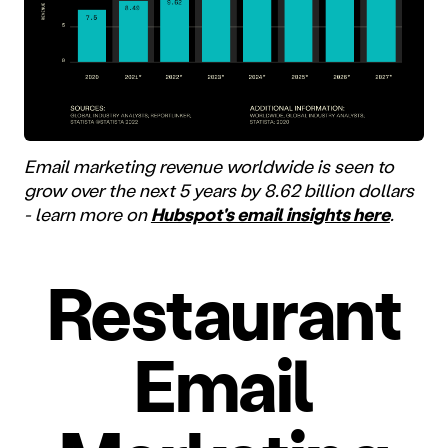
Email marketing revenue worldwide is seen to
grow over the next 5 years by 8.62 billion dollars
- learn more on
Hubspot's email insights here
.
Restaurant
Email