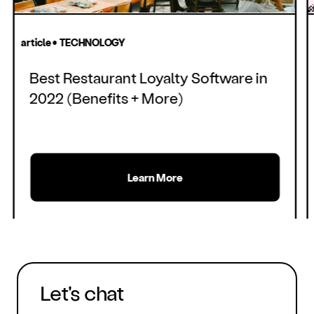
article • TECHNOLOGY
Best Restaurant Loyalty Software in
2022 (Benefits + More)
Learn More
Let's chat