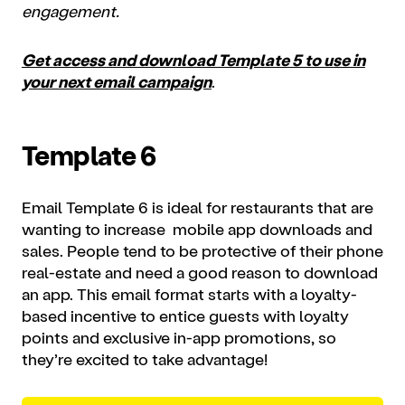
engagement.
Get access and download Template 5 to use in
your next email campaign
.
Template 6
Email Template 6 is ideal for restaurants that are
wanting to increase mobile app downloads and
sales. People tend to be protective of their phone
real-estate and need a good reason to download
an app. This email format starts with a loyalty-
based incentive to entice guests with loyalty
points and exclusive in-app promotions, so
they’re excited to take advantage!