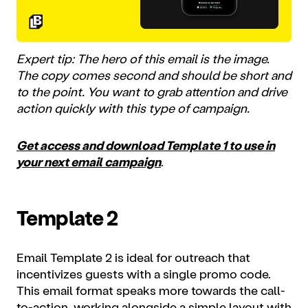
Expert tip: The hero of this email is the image.
The copy comes second and should be short and
to the point. You want to grab attention and drive
action quickly with this type of campaign.
Get access and download Template 1 to use in
your next email campaign
.
Template 2
Email Template 2 is ideal for outreach that
incentivizes guests with a single promo code.
This email format speaks more towards the call-
to-action, working alongside a simple layout with