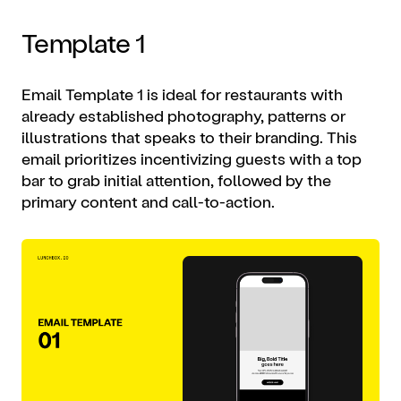
Template 1
Email Template 1 is ideal for restaurants with
already established photography, patterns or
illustrations that speaks to their branding. This
email prioritizes incentivizing guests with a top
bar to grab initial attention, followed by the
primary content and call-to-action.