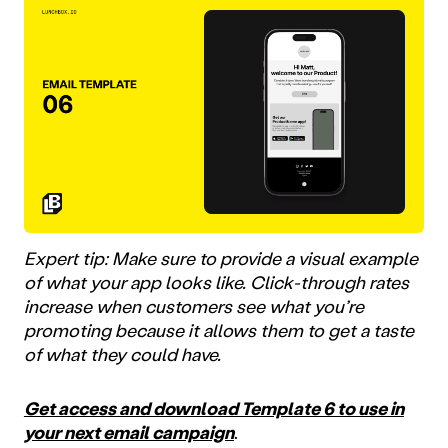
Expert tip: Make sure to provide a visual example
of what your app looks like. Click-through rates
increase when customers see what you’re
promoting because it allows them to get a taste
of what they could have.
Get access and download Template 6 to use in
your next email campaign
.