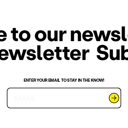
o our newslet
 newsletter
Su
ENTER YOUR EMAIL TO STAY IN THE KNOW!