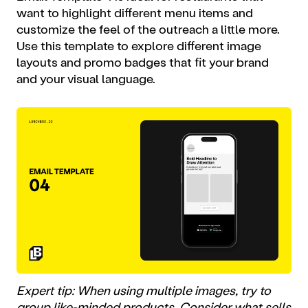
want to highlight different menu items and
customize the feel of the outreach a little more.
Use this template to explore different image
layouts and promo badges that fit your brand
and your visual language.
Expert tip: When using multiple images, try to
group like-minded products. Consider what sells