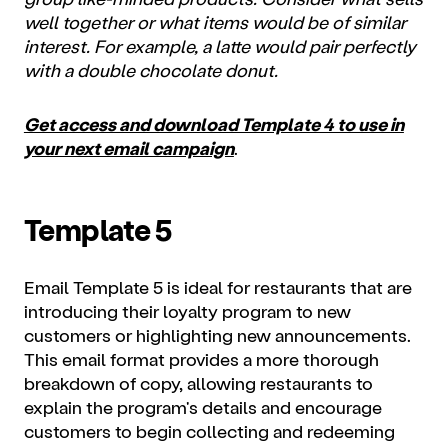
well together or what items would be of similar
interest. For example, a latte would pair perfectly
with a double chocolate donut.
Get access and download Template 4 to use in
your next email campaign
.
Template 5
Email Template 5 is ideal for restaurants that are
introducing their loyalty program to new
customers or highlighting new announcements.
This email format provides a more thorough
breakdown of copy, allowing restaurants to
explain the program's details and encourage
customers to begin collecting and redeeming