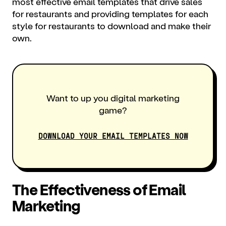
most effective email templates that drive sales
for restaurants and providing templates for each
style for restaurants to download and make their
own.
Want to up you digital marketing
game?
DOWNLOAD YOUR EMAIL TEMPLATES NOW
The Effectiveness of Email
Marketing