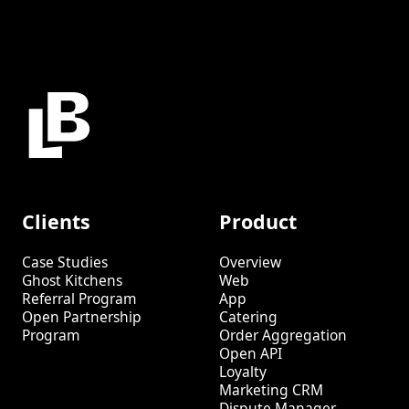
Clients
Product
Case Studies
Overview
Ghost Kitchens
Web
Referral Program
App
Open Partnership
Catering
Program
Order Aggregation
Open API
Loyalty
Marketing CRM
Dispute Manager