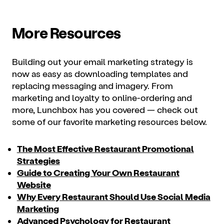
More Resources
Building out your email marketing strategy is
now as easy as downloading templates and
replacing messaging and imagery. From
marketing and loyalty to
online-ordering
and
more, Lunchbox has you covered — check out
some of our favorite marketing resources below.
The Most Effective Restaurant Promotional
Strategies
Guide to Creating Your Own Restaurant
Website
Why Every Restaurant Should Use Social Media
Marketing
Advanced Psychology for Restaurant