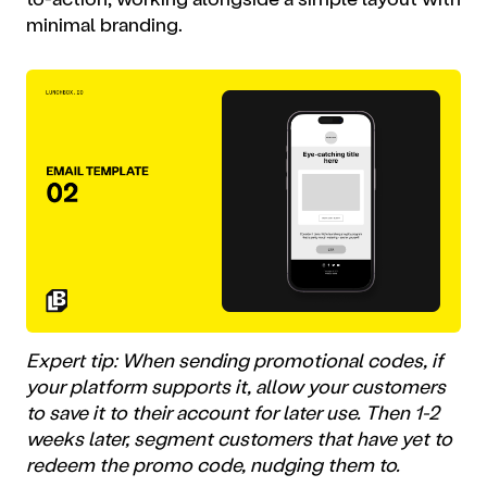
minimal branding.
Expert tip: When sending promotional codes, if
your platform supports it, allow your customers
to save it to their account for later use. Then 1-2
weeks later, segment customers that have yet to
redeem the promo code, nudging them to.