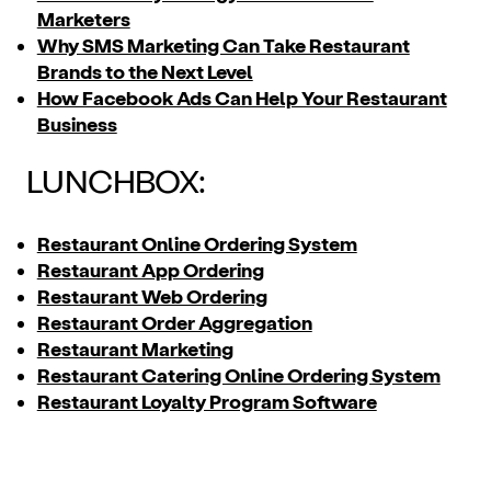
Marketers
Why SMS Marketing Can Take Restaurant
Brands to the Next Level
How Facebook Ads Can Help Your Restaurant
Business
LUNCHBOX:
Restaurant Online Ordering System
Restaurant App Ordering
Restaurant Web Ordering
Restaurant Order Aggregation
Restaurant Marketing
Restaurant Catering Online Ordering System
Restaurant Loyalty Program Software