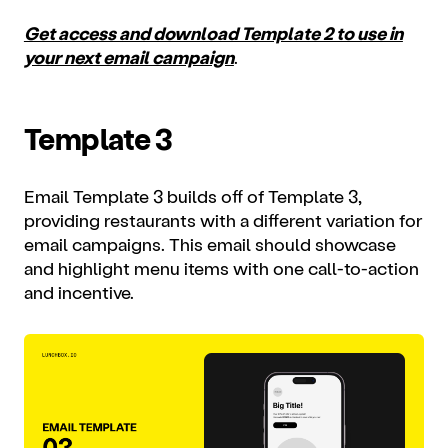
Get access and download Template 2 to use in
your next email campaign
.
Template 3
Email Template 3 builds off of Template 3,
providing restaurants with a different variation for
email campaigns. This email should showcase
and highlight menu items with one call-to-action
and incentive.