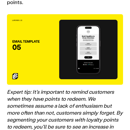
points.
Expert tip: It’s important to remind customers
when they have points to redeem. We
sometimes assume a lack of enthusiasm but
more often than not, customers simply forget. By
segmenting your customers with loyalty points
to redeem, you’ll be sure to see an increase in